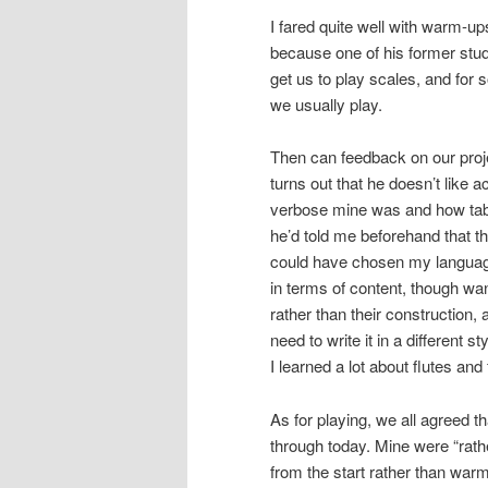
I fared quite well with warm-up
because one of his former stud
get us to play scales, and for 
we usually play.
Then can feedback on our proje
turns out that he doesn’t like
verbose mine was and how table
he’d told me beforehand that th
could have chosen my language
in terms of content, though w
rather than their construction,
need to write it in a different
I learned a lot about flutes and
As for playing, we all agreed 
through today. Mine were “rath
from the start rather than warmi