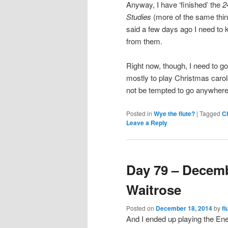
Anyway, I have ‘finished’ the
2
Studies
(more of the same thin
said a few days ago I need to kee
from them.
Right now, though, I need to go
mostly to play Christmas carols.
not be tempted to go anywhere
Posted in
Wye the flute?
|
Tagged
C
Leave a Reply
Day 79 – Decemb
Waitrose
Posted on
December 18, 2014
by
fl
And I ended up playing the E