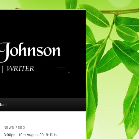
tact
NEWS FEED
3:00pm, 10th August 2019: I'll be