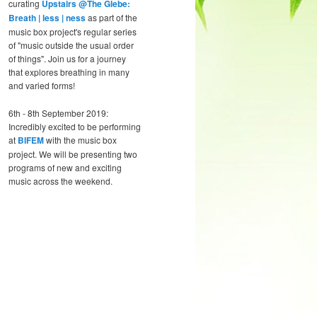
curating
Upstairs @The Glebe:
Breath | less | ness
as part of the
music box project's regular series
of "music outside the usual order
of things". Join us for a journey
that explores breathing in many
and varied forms!
6th - 8th September 2019:
Incredibly excited to be performing
at
BIFEM
with the music box
project. We will be presenting two
programs of new and exciting
music across the weekend.