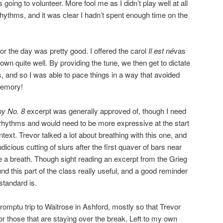
going to volunteer. More fool me as I didn’t play well at all
ythms, and it was clear I hadn’t spent enough time on the
or the day was pretty good. I offered the carol
Il est né
vas
wn quite well. By providing the tune, we then get to dictate
 and so I was able to pace things in a way that avoided
memory!
y No. 8
excerpt was generally approved of, though I need
rhythms and would need to be more expressive at the start
ntext. Trevor talked a lot about breathing with this one, and
cious cutting of slurs after the first quaver of bars near
 a breath. Though sight reading an excerpt from the Grieg
und this part of the class really useful, and a good reminder
standard is.
romptu trip to Waitrose in Ashford, mostly so that Trevor
or those that are staying over the break. Left to my own