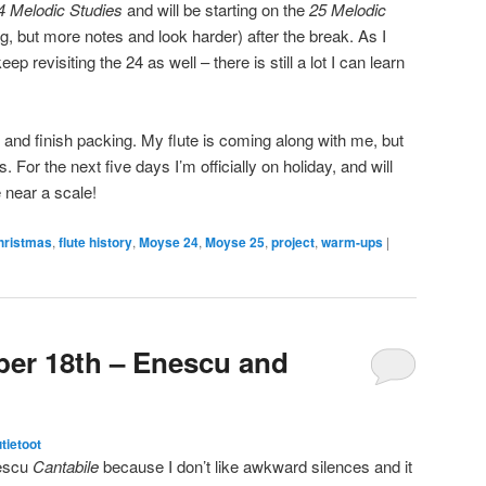
4 Melodic Studies
and will be starting on the
25 Melodic
g, but more notes and look harder) after the break. As I
p revisiting the 24 as well – there is still a lot I can learn
 and finish packing. My flute is coming along with me, but
 For the next five days I’m officially on holiday, and will
 near a scale!
hristmas
,
flute history
,
Moyse 24
,
Moyse 25
,
project
,
warm-ups
|
er 18th – Enescu and
utietoot
nescu
Cantabile
because I don’t like awkward silences and it