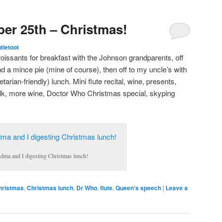
er 25th – Christmas!
utietoot
croissants for breakfast with the Johnson grandparents, off
nd a mince pie (mine of course), then off to my uncle’s with
tarian-friendly) lunch. Mini flute recital, wine, presents,
lk, more wine, Doctor Who Christmas special, skyping
dma and I digesting Christmas lunch!
hristmas
,
Christmas lunch
,
Dr Who
,
flute
,
Queen's speech
|
Leave a