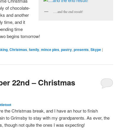
some Christmas
ly of chocolate-
….and the end result!
ks and another
y time, and it
pending time
two begins tomorrow!
aking
,
Christmas
,
family
,
mince pies
,
pastry
,
presents
,
Skype
|
ber 22nd – Christmas
utietoot
re the Christmas break, and I have an hour to finish
rain to Grimsby to stay with my grandparents. As ever, the
 though not quite the ones I was expecting!