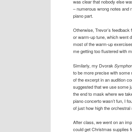
was clear that nobody else was 
– numerous wrong notes and rh
piano part.
Otherwise, Trevor’s feedback f
or warm-up tune, which went do
most of the warm-up exercises,
me getting too flustered with 
Similarly, my Dvorak
Symphon
to be more precise with some 
of the excerpt in an audition co
suggested that we use some judi
the end to mask where we take
piano concerto wasn’t fun, I fo
of just how high the orchestral 
After class, we went on an imp
could get Christmas supplies f