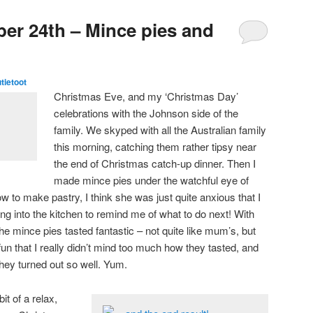
er 24th – Mince pies and
utietoot
Christmas Eve, and my ‘Christmas Day’
celebrations with the Johnson side of the
family. We skyped with all the Australian family
this morning, catching them rather tipsy near
the end of Christmas catch-up dinner. Then I
made mince pies under the watchful eye of
to make pastry, I think she was just quite anxious that I
ring into the kitchen to remind me of what to do next! With
he mince pies tasted fantastic – not quite like mum’s, but
 fun that I really didn’t mind too much how they tasted, and
they turned out so well. Yum.
it of a relax,