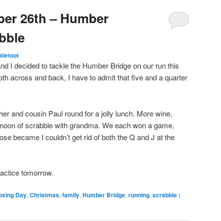
ber 26th – Humber
bble
utietoot
d I decided to tackle the Humber Bridge on our run this
h across and back, I have to admit that five and a quarter
r and cousin Paul round for a jolly lunch. More wine,
ternoon of scrabble with grandma. We each won a game,
loose became I couldn’t get rid of both the Q and J at the
ractice tomorrow.
oxing Day
,
Christmas
,
family
,
Humber Bridge
,
running
,
scrabble
|