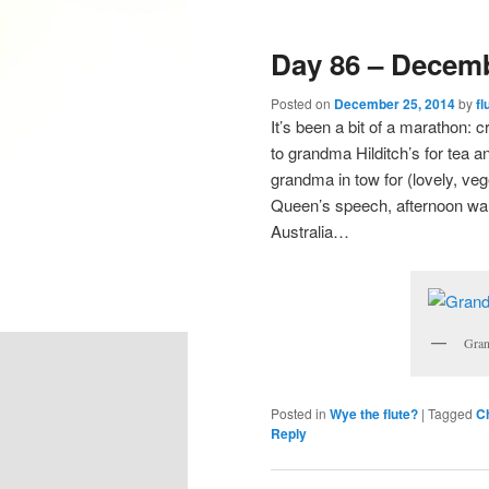
Day 86 – Decemb
Posted on
December 25, 2014
by
fl
It’s been a bit of a marathon: 
to grandma Hilditch’s for tea a
grandma in tow for (lovely, vege
Queen’s speech, afternoon wa
Australia…
Gran
Posted in
Wye the flute?
|
Tagged
C
Reply