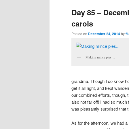
Day 85 – Decemb
carols
Posted on
December 24, 2014
by
fl
Making mince pies…
grandma. Though I do know how 
get it all right, and kept wande
our combined efforts, though, t
also not far off! I had so much
was pleasantly surprised that 
As for the afternoon, we had a b