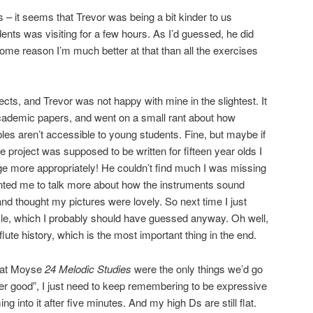
s – it seems that Trevor was being a bit kinder to us
ents was visiting for a few hours. As I’d guessed, he did
some reason I’m much better at that than all the exercises
cts, and Trevor was not happy with mine in the slightest. It
 academic papers, and went on a small rant about how
s aren’t accessible to young students. Fine, but maybe if
e project was supposed to be written for fifteen year olds I
 more appropriately! He couldn’t find much I was missing
anted me to talk more about how the instruments sound
 and thought my pictures were lovely. So next time I just
 style, which I probably should have guessed anyway. Oh well,
 flute history, which is the most important thing in the end.
that Moyse
24 Melodic Studies
were the only things we’d go
er good”, I just need to keep remembering to be expressive
ng into it after five minutes. And my high Ds are still flat.