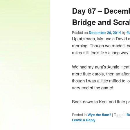
Day 87 – Decem
content
content
Bridge and Scra
Posted on
December 26, 2014
by
fl
Up at seven, My uncle David an
morning. Though we made it bot
miles still feels like a long way.
We had my aunt’s Auntie Heathe
more flute carols, then an af
though I was a little miffed to 
very end of the game!
Back down to Kent and flute p
Posted in
Wye the flute?
|
Tagged
B
Leave a Reply