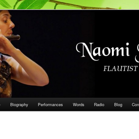
on
e
Biography
Performances
Words
Radio
Blog
Con