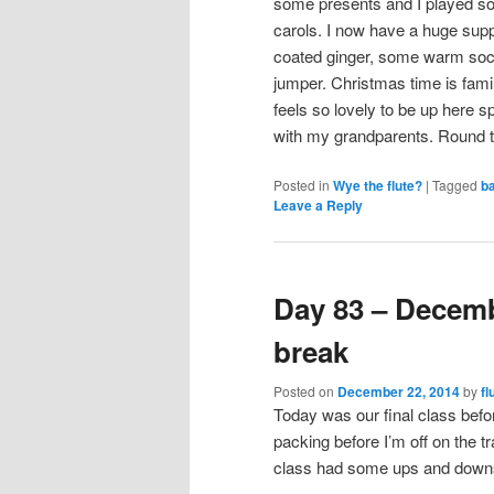
some presents and I played 
carols. I now have a huge supp
coated ginger, some warm soc
jumper. Christmas time is famil
feels so lovely to be up here s
with my grandparents. Round 
Posted in
Wye the flute?
|
Tagged
b
Leave a Reply
Day 83 – Decem
break
Posted on
December 22, 2014
by
fl
Today was our final class befo
packing before I’m off on the t
class had some ups and downs,