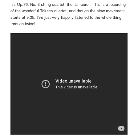
his Op.76, No. 3 string quartet, the ‘Emperor’. This is a recording
of the wonderful Takacs quartet, and though the slow movement
starts at 9:35, I’ve just very happily listened to the whole thing
through twice!