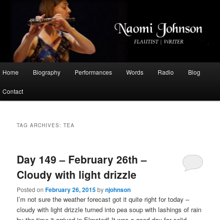
Flautist, Writer, Broadcaster
Naomi Johnson
Main
Home
Biography
Performances
Words
Radio
Blog
Skip
Skip
menu
Contact
to
to
primary
secondary
TAG ARCHIVES:
TEA
content
content
Day 149 – February 26th –
Cloudy with light drizzle
Posted on
February 26, 2015
by
njohnson
I’m not sure the weather forecast got it quite right for today –
cloudy with light drizzle turned into pea soup with lashings of rain
by the time it arrived in Elmsted! It was a good day for solid