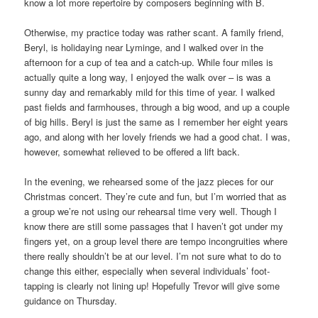
know a lot more repertoire by composers beginning with B.
Otherwise, my practice today was rather scant. A family friend,
Beryl, is holidaying near Lyminge, and I walked over in the
afternoon for a cup of tea and a catch-up. While four miles is
actually quite a long way, I enjoyed the walk over – is was a
sunny day and remarkably mild for this time of year. I walked
past fields and farmhouses, through a big wood, and up a couple
of big hills. Beryl is just the same as I remember her eight years
ago, and along with her lovely friends we had a good chat. I was,
however, somewhat relieved to be offered a lift back.
In the evening, we rehearsed some of the jazz pieces for our
Christmas concert. They’re cute and fun, but I’m worried that as
a group we’re not using our rehearsal time very well. Though I
know there are still some passages that I haven’t got under my
fingers yet, on a group level there are tempo incongruities where
there really shouldn’t be at our level. I’m not sure what to do to
change this either, especially when several individuals’ foot-
tapping is clearly not lining up! Hopefully Trevor will give some
guidance on Thursday.