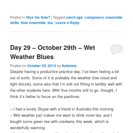
Posted in
Wye the flute?
|
Tagged
catch-ups
,
composers
,
ensemble
skills
,
flute ensemble
,
tea
|
Leave a Reply
Day 29 – October 29th – Wet
Weather Blues
Posted on
October 29, 2014
by
flutietoot
Despite having a productive practice day, I’ve been feeling a bit
out of sorts. Some of it is probably the weather (low cloud and
light drizzle), some also that I’m still not fitting in terribly well with
the other students here. With five months still to go, thought, I
think it’s better to focus on the positives:
– I had a lovely Skype with a friend in Australia this morning
– Wet weather just makes me want to drink more tea, and I
bought some green tea with cranberry this week, which is
wonderfully warming