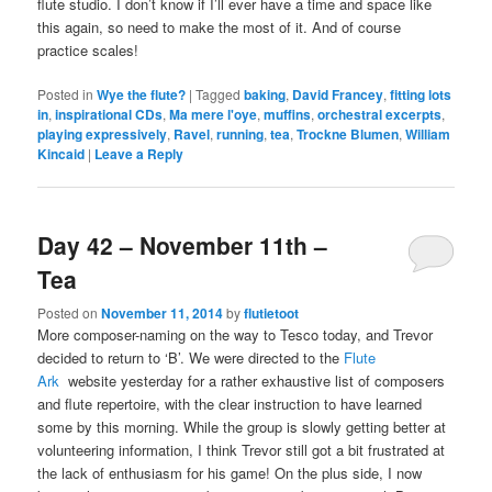
flute studio. I don’t know if I’ll ever have a time and space like
this again, so need to make the most of it. And of course
practice scales!
Posted in
Wye the flute?
|
Tagged
baking
,
David Francey
,
fitting lots
in
,
inspirational CDs
,
Ma mere l'oye
,
muffins
,
orchestral excerpts
,
playing expressively
,
Ravel
,
running
,
tea
,
Trockne Blumen
,
William
Kincaid
|
Leave a Reply
Day 42 – November 11th –
Tea
Posted on
November 11, 2014
by
flutietoot
More composer-naming on the way to Tesco today, and Trevor
decided to return to ‘B’. We were directed to the
Flute
Ark
website yesterday for a rather exhaustive list of composers
and flute repertoire, with the clear instruction to have learned
some by this morning. While the group is slowly getting better at
volunteering information, I think Trevor still got a bit frustrated at
the lack of enthusiasm for his game! On the plus side, I now