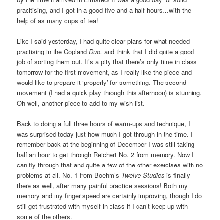
pracitising, and I got in a good five and a half hours…with the
help of as many cups of tea!
Like I said yesterday, I had quite clear plans for what needed
practising in the Copland
Duo,
and think that I did quite a good
job of sorting them out. It’s a pity that there’s only time in class
tomorrow for the first movement, as I really like the piece and
would like to prepare it ‘properly’ for something. The second
movement (I had a quick play through this afternoon) is stunning.
Oh well, another piece to add to my wish list.
Back to doing a full three hours of warm-ups and technique, I
was surprised today just how much I got through in the time. I
remember back at the beginning of December I was still taking
half an hour to get through Reichert No. 2 from memory. Now I
can fly through that and quite a few of the other exercises with no
problems at all. No. 1 from Boehm’s
Twelve Studies
is finally
there as well, after many painful practice sessions! Both my
memory and my finger speed are certainly improving, though I do
still get frustrated with myself in class if I can’t keep up with
some of the others.