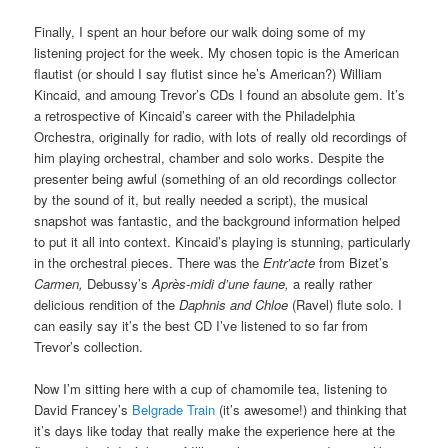
Finally, I spent an hour before our walk doing some of my
listening project for the week. My chosen topic is the American
flautist (or should I say flutist since he’s American?) William
Kincaid, and amoung Trevor’s CDs I found an absolute gem. It’s
a retrospective of Kincaid’s career with the Philadelphia
Orchestra, originally for radio, with lots of really old recordings of
him playing orchestral, chamber and solo works. Despite the
presenter being awful (something of an old recordings collector
by the sound of it, but really needed a script), the musical
snapshot was fantastic, and the background information helped
to put it all into context. Kincaid’s playing is stunning, particularly
in the orchestral pieces. There was the
Entr’acte
from Bizet’s
Carmen,
Debussy’s
Après-midi d’une faune,
a really rather
delicious rendition of the
Daphnis and Chloe
(Ravel) flute solo. I
can easily say it’s the best CD I’ve listened to so far from
Trevor’s collection.
Now I’m sitting here with a cup of chamomile tea, listening to
David Francey’s
Belgrade Train
(it’s awesome!) and thinking that
it’s days like today that really make the experience here at the