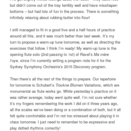
but didn’t come out of the tray terribly well and have misshapen
bottoms – but had lots of fun in the process. There is something
infinitely relaxing about rubbing butter into flour!
I still managed to fit in a good five and a half hours of practice
around all this, and it was much better than last week. It’s my
turn to propose a warm-up tune tomorrow, as well as directing the
exercises that follow. I think I’m ready! My warm-up tune is the
opening flute solo (2nd passing to 1st) of Ravel’s
Ma mère
l’oye,
since I’m currently writing a program note for it for the
Sydney Symphony Orchestra’s 2015 Discovery program.
Then there’s all the rest of the things to prepare. Our repertoire
for tomorrow is Schubert’s
Trockne Blumen
Variations, which are
monumental as flute works go. While yesterday’s practice on it
was rather average, today went quite well. I’m not sure whether
it’s my fingers remembering the work I did on it three years ago,
all the scales we’ve been doing or a combination of both, but it all
felt quite comfortable and I’m not too stressed about playing it in
class tomorrow. I just need to remember to be expressive and
play dotted rhythms correctly!