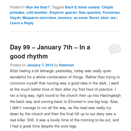
Posted in
Wye the flute?
|
Tagged
Bach E minor sonata
,
Chopin
preludes
,
cold weather
,
Emperor quartet
,
flute quartets
,
Furstenau
,
Haydn
,
Maquarre exercises
,
memory
,
no snow
,
Ravel
,
sleet
,
tea
|
Leave a Reply
Day 99 – January 7th – In a
good rhythm
Posted on
January 7, 2015
by
flutietoot
After feeling a bit lethargic yesterday, today was really quite
wonderful for a whole combination of things. Rather than trying to
convince myself that running was a good idea in the dark, I went
at the much better time of 9am after my first hour of practice. I
ran a long way, right round to the church then up into Hastingleigh
the back way and coming back to Elmsted in one big loop. Alas,
I didn’t manage to run all the way, as the road was really icy
down by the church and then the final hill up to our dairy was a
real killer. Still, it was a lovely time of the morning to be out, and
I had a great time despite the sore legs.