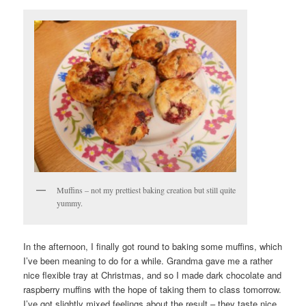
Muffins – not my prettiest baking creation but still quite
yummy.
In the afternoon, I finally got round to baking some muffins, which
I’ve been meaning to do for a while. Grandma gave me a rather
nice flexible tray at Christmas, and so I made dark chocolate and
raspberry muffins with the hope of taking them to class tomorrow.
I’ve got slightly mixed feelings about the result – they taste nice