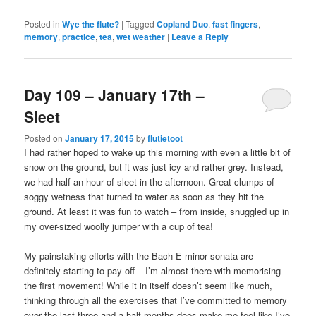
Posted in
Wye the flute?
|
Tagged
Copland Duo
,
fast fingers
,
memory
,
practice
,
tea
,
wet weather
|
Leave a Reply
Day 109 – January 17th –
Sleet
Posted on
January 17, 2015
by
flutietoot
I had rather hoped to wake up this morning with even a little bit of
snow on the ground, but it was just icy and rather grey. Instead,
we had half an hour of sleet in the afternoon. Great clumps of
soggy wetness that turned to water as soon as they hit the
ground. At least it was fun to watch – from inside, snuggled up in
my over-sized woolly jumper with a cup of tea!
My painstaking efforts with the Bach E minor sonata are
definitely starting to pay off – I’m almost there with memorising
the first movement! While it in itself doesn’t seem like much,
thinking through all the exercises that I’ve committed to memory
over the last three and a half months does make me feel like I’ve