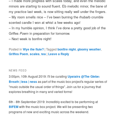
– I made more progress with scales today, and even the melodic
minors are starting to sound fluent. Eb melodic minor, the bane of
my practice last week, is now sitting really well under the fingers.
– My room smells nice – I’ve been burning the rhubarb crumble
scented candle I won at whist a few weeks ago!
– In my humble opinion, I think I’ve done a pretty good job of the
Griffes
Poem
in preparation for tomorrow.
– Next week is bonfire night!
Posted in
Wye the flute?
|
Tagged
bonfire night
,
gloomy weather
,
Griffes Poem
,
scales
,
tea
|
Leave a Reply
NEWS FEED
3:00pm, 10th August 2019: I'll be curating
Upstairs @The Glebe:
Breath | less | ness
as part of the music box project's regular series of
"music outside the usual order of things". Join us for a journey that
explores breathing in many and varied forms!
6th - 8th September 2019: Incredibly excited to be performing at
BIFEM
with the music box project. We will be presenting two
programs of new and exciting music across the weekend.