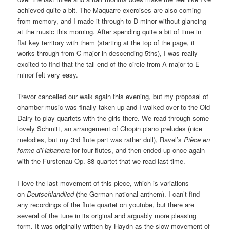
achieved quite a bit. The Maquarre exercises are also coming
from memory, and I made it through to D minor without glancing
at the music this morning. After spending quite a bit of time in
flat key territory with them (starting at the top of the page, it
works through from C major in descending 5ths), I was really
excited to find that the tail end of the circle from A major to E
minor felt very easy.
Trevor cancelled our walk again this evening, but my proposal of
chamber music was finally taken up and I walked over to the Old
Dairy to play quartets with the girls there. We read through some
lovely Schmitt, an arrangement of Chopin piano preludes (nice
melodies, but my 3rd flute part was rather dull), Ravel’s
Pièce en
forme d’Habanera
for four flutes, and then ended up once again
with the Furstenau Op. 88 quartet that we read last time.
I love the last movement of this piece, which is variations
on
Deutschlandlied
(the German national anthem). I can’t find
any recordings of the flute quartet on youtube, but there are
several of the tune in its original and arguably more pleasing
form. It was originally written by Haydn as the slow movement of