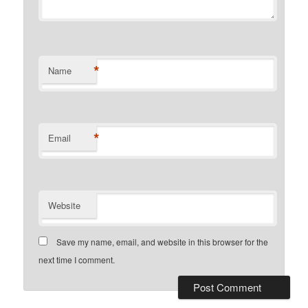
*
Name
*
Email
Website
Save my name, email, and website in this browser for the
next time I comment.