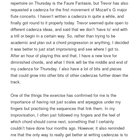
repertoire on Thursday is the Faure Fantasie, but Trevor has also
requested a cadenza for the first movement of Mozart’s G major
flute concerto. I haven’t written a cadenza in quite a while, and
finally got round to it properly today. Trevor seemed quite open to
different cadenza ideas, and said that we don’t ‘have to’ end with
a trill or begin in a certain way. So, rather than trying to be
academic and plan out a chord progression or anything, I decided
it was better to just start improvising and see where I got to.
After an hour of playing this and that, I have a new love for
diminished chords, and what I think will be the middle and end of
my cadenza for Thursday. I also have a lot of bits and pieces
that could grow into other bits of other cadenzas further down the
track.
One of the things the exercise has confirmed for me is the
importance of having not just scales and arpeggios under my
fingers but practising the sequences that link them. In my
improvisation, I often just followed my fingers and the feel of
which chord should come next, something that I certainly
couldn’t have done four months ago. However, it also reminded
me that the only way to really get better at writing cadenzas is to