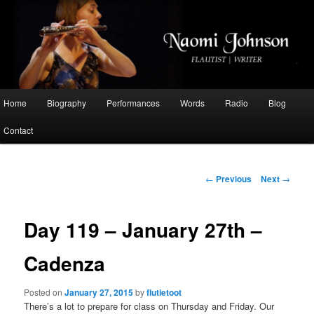
Flautist, Writer, Broadcaster
Naomi Johnson
Main
Home
Biography
Performances
Words
Radio
Blog
Skip
menu
Contact
to
primary
Post
←
Previous
Next
→
navigation
content
Day 119 – January 27th –
Cadenza
Posted on
January 27, 2015
by
flutietoot
There’s a lot to prepare for class on Thursday and Friday. Our