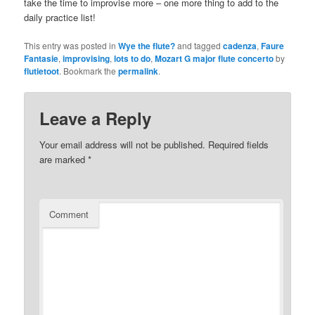
take the time to improvise more – one more thing to add to the
daily practice list!
This entry was posted in
Wye the flute?
and tagged
cadenza
,
Faure
Fantasie
,
improvising
,
lots to do
,
Mozart G major flute concerto
by
flutietoot
. Bookmark the
permalink
.
Leave a Reply
Your email address will not be published.
Required fields
are marked
*
Comment