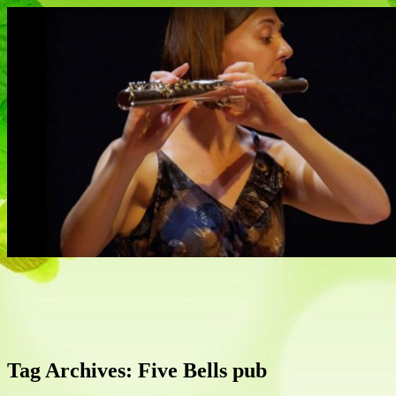
Flautist, Writer, Broadcaster
Naomi Johnson
Tag Archives:
Five Bells pub