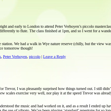
ight and early to London to attend Peter Verhoyen’s piccolo masterclas
o differently to flute. The class finished at 1pm, and so I went for a w
tation. We had a walk in Wye nature reserve (chilly, but the view was
actice tomorrow though!
s
,
Peter Verhoyen
,
piccolo
|
Leave a Reply
r Trevor, I was pleasantly surprised how things turned out. I still did
ew scales exercise very well, nor play it at the speed Trevor was already 
understood the music and had worked on it, and as a result I ended up h
’s the use of vibrato. We’ve been playing ‘standard’ repertoire for so l