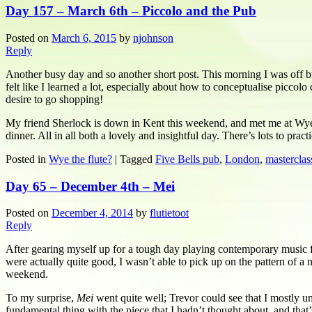
Day 157 – March 6th – Piccolo and the Pub
Posted on
March 6, 2015
by
njohnson
Reply
Another busy day and so another short post. This morning I was off br
felt like I learned a lot, especially about how to conceptualise piccol
desire to go shopping!
My friend Sherlock is down in Kent this weekend, and met me at Wye s
dinner. All in all both a lovely and insightful day. There’s lots to pr
Posted in
Wye the flute?
|
Tagged
Five Bells pub
,
London
,
masterclas
Day 65 – December 4th – Mei
Posted on
December 4, 2014
by
flutietoot
Reply
After gearing myself up for a tough day playing contemporary music fo
were actually quite good, I wasn’t able to pick up on the pattern of a n
weekend.
To my surprise,
Mei
went quite well; Trevor could see that I mostly 
fundamental thing with the piece that I hadn’t thought about, and that