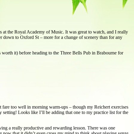
s at the Royal Academy of Music. It was great to watch, and I really
ander down to Oxford St – more for a change of scenery than for any
 worth it) before heading to the Three Bells Pub in Brabourne for
n’t fare too well in morning warm-ups – though my Reichert exercises
setting! Looks like I’ll be adding that one to my practice list for the
aving a really productive and rewarding lesson. There was one
ong now that it didn’t even cross my mind to think about playing
senza