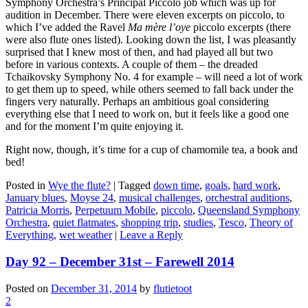
Symphony Orchestra’s Principal Piccolo job which was up for
audition in December. There were eleven excerpts on piccolo, to
which I’ve added the Ravel
Ma mère l’oye
piccolo excerpts (there
were also flute ones listed). Looking down the list, I was pleasantly
surprised that I knew most of then, and had played all but two
before in various contexts. A couple of them – the dreaded
Tchaikovsky Symphony No. 4 for example – will need a lot of work
to get them up to speed, while others seemed to fall back under the
fingers very naturally. Perhaps an ambitious goal considering
everything else that I need to work on, but it feels like a good one
and for the moment I’m quite enjoying it.
Right now, though, it’s time for a cup of chamomile tea, a book and
bed!
Posted in
Wye the flute?
|
Tagged
down time
,
goals
,
hard work
,
January blues
,
Moyse 24
,
musical challenges
,
orchestral auditions
,
Patricia Morris
,
Perpetuum Mobile
,
piccolo
,
Queensland Symphony
Orchestra
,
quiet flatmates
,
shopping trip
,
studies
,
Tesco
,
Theory of
Everything
,
wet weather
|
Leave a Reply
Day 92 – December 31st – Farewell 2014
Posted on
December 31, 2014
by
flutietoot
2