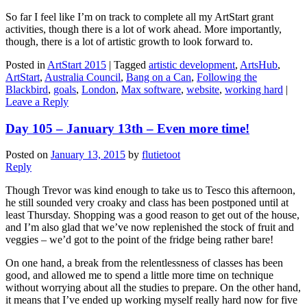
So far I feel like I’m on track to complete all my ArtStart grant
activities, though there is a lot of work ahead. More importantly,
though, there is a lot of artistic growth to look forward to.
Posted in
ArtStart 2015
|
Tagged
artistic development
,
ArtsHub
,
ArtStart
,
Australia Council
,
Bang on a Can
,
Following the
Blackbird
,
goals
,
London
,
Max software
,
website
,
working hard
|
Leave a Reply
Day 105 – January 13th – Even more time!
Posted on
January 13, 2015
by
flutietoot
Reply
Though Trevor was kind enough to take us to Tesco this afternoon,
he still sounded very croaky and class has been postponed until at
least Thursday. Shopping was a good reason to get out of the house,
and I’m also glad that we’ve now replenished the stock of fruit and
veggies – we’d got to the point of the fridge being rather bare!
On one hand, a break from the relentlessness of classes has been
good, and allowed me to spend a little more time on technique
without worrying about all the studies to prepare. On the other hand,
it means that I’ve ended up working myself really hard now for five