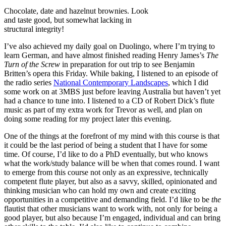
Chocolate, date and hazelnut brownies. Look
and taste good, but somewhat lacking in
structural integrity!
I’ve also achieved my daily goal on Duolingo, where I’m trying to
learn German, and have almost finished reading Henry James’s
The
Turn of the Screw
in preparation for out trip to see Benjamin
Britten’s opera this Friday. While baking, I listened to an episode of
the radio series
National Contemporary Landscapes
, which I did
some work on at 3MBS just before leaving Australia but haven’t yet
had a chance to tune into. I listened to a CD of Robert Dick’s flute
music as part of my extra work for Trevor as well, and plan on
doing some reading for my project later this evening.
One of the things at the forefront of my mind with this course is that
it could be the last period of being a student that I have for some
time. Of course, I’d like to do a PhD eventually, but who knows
what the work/study balance will be when that comes round. I want
to emerge from this course not only as an expressive, technically
competent flute player, but also as a savvy, skilled, opinionated and
thinking musician who can hold my own and create exciting
opportunities in a competitive and demanding field. I’d like to be
the
flautist that other musicians want to work with, not only for being a
good player, but also because I’m engaged, individual and can bring