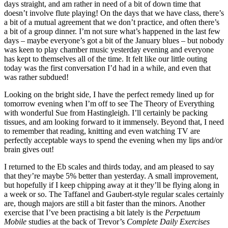
days straight, and am rather in need of a bit of down time that
doesn’t involve flute playing! On the days that we have class, there’s
a bit of a mutual agreement that we don’t practice, and often there’s
a bit of a group dinner. I’m not sure what’s happened in the last few
days – maybe everyone’s got a bit of the January blues – but nobody
was keen to play chamber music yesterday evening and everyone
has kept to themselves all of the time. It felt like our little outing
today was the first conversation I’d had in a while, and even that
was rather subdued!
Looking on the bright side, I have the perfect remedy lined up for
tomorrow evening when I’m off to see The Theory of Everything
with wonderful Sue from Hastingleigh. I’ll certainly be packing
tissues, and am looking forward to it immensely. Beyond that, I need
to remember that reading, knitting and even watching TV are
perfectly acceptable ways to spend the evening when my lips and/or
brain gives out!
I returned to the Eb scales and thirds today, and am pleased to say
that they’re maybe 5% better than yesterday. A small improvement,
but hopefully if I keep chipping away at it they’ll be flying along in
a week or so. The Taffanel and Gaubert-style regular scales certainly
are, though majors are still a bit faster than the minors. Another
exercise that I’ve been practising a bit lately is the
Perpetuum
Mobile
studies at the back of Trevor’s
Complete Daily Exercises