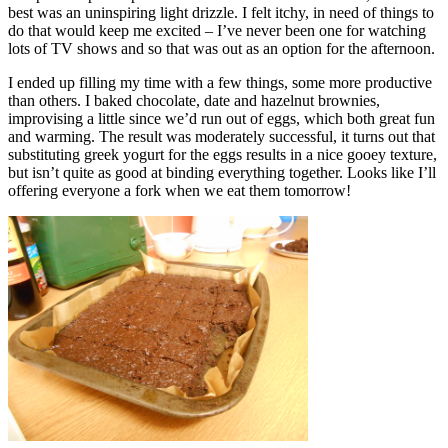
best was an uninspiring light drizzle. I felt itchy, in need of things to
do that would keep me excited – I’ve never been one for watching
lots of TV shows and so that was out as an option for the afternoon.
I ended up filling my time with a few things, some more productive
than others. I baked chocolate, date and hazelnut brownies,
improvising a little since we’d run out of eggs, which both great fun
and warming. The result was moderately successful, it turns out that
substituting greek yogurt for the eggs results in a nice gooey texture,
but isn’t quite as good at binding everything together. Looks like I’ll
offering everyone a fork when we eat them tomorrow!