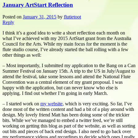
January ArtStart Reflection
Posted on
January 31, 2015
by
flutietoot
Reply
I think it’s a good idea to write a short reflection each month on
what I’ve achieved with my 2015 ArtStart grant from the Australia
Council for the Arts. While my main focus for the moment is the
flute studio course, I’ve already started the ball rolling with a few
other things as well:
– Most importantly, I submitted my application to the Bang on a Can
Summer Festival on January 15th. A trip to the US in July/August to
attend the festival, take some lessons and attend the National Flute
Convention was a central element of my grant proposal. I was
happy with the application, but can never know who else is
applying. I find out whether I’m going in early March.
– I started work on
my website
, which is very exciting. So far, I’ve
done most of the written content and had a bit of a play around with
design. My lovely friend Matt has been doing some of the trickier
bits. While we’ve managed to embed a twitter feed, we’re still
working on getting this blog as part of the website, as well as sorting
out bits and pieces of back end design. I also need to go back over
my performance videos and recordings to decide which ones I really