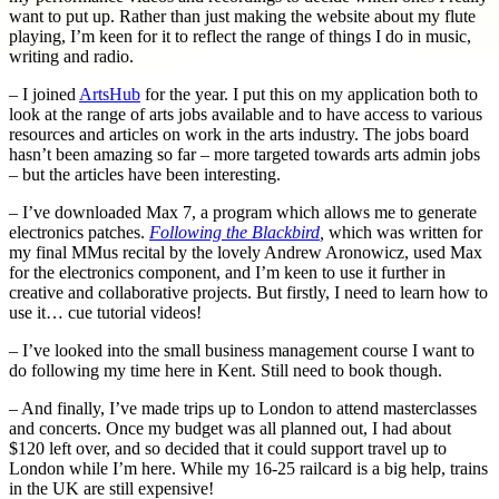
want to put up. Rather than just making the website about my flute
playing, I’m keen for it to reflect the range of things I do in music,
writing and radio.
– I joined
ArtsHub
for the year. I put this on my application both to
look at the range of arts jobs available and to have access to various
resources and articles on work in the arts industry. The jobs board
hasn’t been amazing so far – more targeted towards arts admin jobs
– but the articles have been interesting.
– I’ve downloaded Max 7, a program which allows me to generate
electronics patches.
Following the Blackbird
,
which was written for
my final MMus recital by the lovely Andrew Aronowicz, used Max
for the electronics component, and I’m keen to use it further in
creative and collaborative projects. But firstly, I need to learn how to
use it… cue tutorial videos!
– I’ve looked into the small business management course I want to
do following my time here in Kent. Still need to book though.
– And finally, I’ve made trips up to London to attend masterclasses
and concerts. Once my budget was all planned out, I had about
$120 left over, and so decided that it could support travel up to
London while I’m here. While my 16-25 railcard is a big help, trains
in the UK are still expensive!