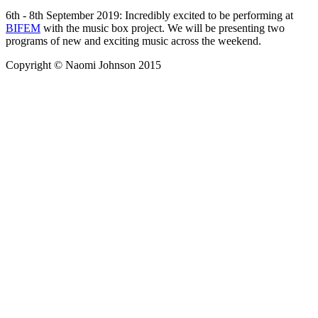
6th - 8th September 2019: Incredibly excited to be performing at
BIFEM
with the music box project. We will be presenting two
programs of new and exciting music across the weekend.
Copyright © Naomi Johnson 2015