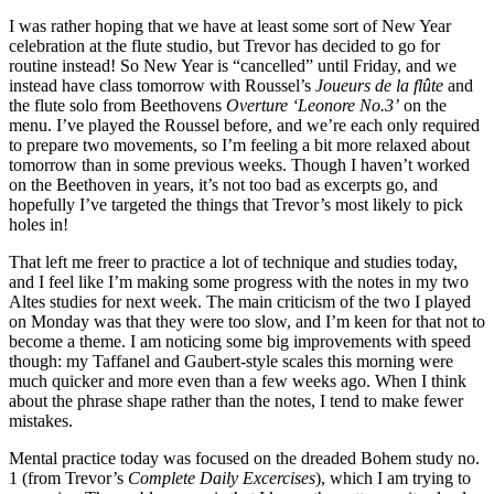
I was rather hoping that we have at least some sort of New Year
celebration at the flute studio, but Trevor has decided to go for
routine instead! So New Year is “cancelled” until Friday, and we
instead have class tomorrow with Roussel’s
Joueurs de la flûte
and
the flute solo from Beethovens
Overture ‘Leonore No.3’
on the
menu. I’ve played the Roussel before, and we’re each only required
to prepare two movements, so I’m feeling a bit more relaxed about
tomorrow than in some previous weeks. Though I haven’t worked
on the Beethoven in years, it’s not too bad as excerpts go, and
hopefully I’ve targeted the things that Trevor’s most likely to pick
holes in!
That left me freer to practice a lot of technique and studies today,
and I feel like I’m making some progress with the notes in my two
Altes studies for next week. The main criticism of the two I played
on Monday was that they were too slow, and I’m keen for that not to
become a theme. I am noticing some big improvements with speed
though: my Taffanel and Gaubert-style scales this morning were
much quicker and more even than a few weeks ago. When I think
about the phrase shape rather than the notes, I tend to make fewer
mistakes.
Mental practice today was focused on the dreaded Bohem study no.
1 (from Trevor’s
Complete Daily Excercises
), which I am trying to