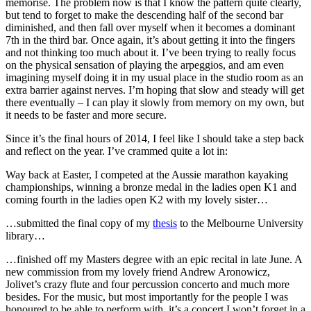
memorise. The problem now is that I know the pattern quite clearly,
but tend to forget to make the descending half of the second bar
diminished, and then fall over myself when it becomes a dominant
7th in the third bar. Once again, it’s about getting it into the fingers
and not thinking too much about it. I’ve been trying to really focus
on the physical sensation of playing the arpeggios, and am even
imagining myself doing it in my usual place in the studio room as an
extra barrier against nerves. I’m hoping that slow and steady will get
there eventually – I can play it slowly from memory on my own, but
it needs to be faster and more secure.
Since it’s the final hours of 2014, I feel like I should take a step back
and reflect on the year. I’ve crammed quite a lot in:
Way back at Easter, I competed at the Aussie marathon kayaking
championships, winning a bronze medal in the ladies open K1 and
coming fourth in the ladies open K2 with my lovely sister…
…submitted the final copy of my
thesis
to the Melbourne University
library…
…finished off my Masters degree with an epic recital in late June. A
new commission from my lovely friend Andrew Aronowicz,
Jolivet’s crazy flute and four percussion concerto and much more
besides. For the music, but most importantly for the people I was
honoured to be able to perform with, it’s a concert I won’t forget in a