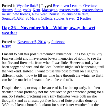
Posted in
Wye the flute?
|
Tagged
Beethoven Leonore Overture
,
dreams
,
flute
,
goals
,
Kent
,
Maccagno
,
masters recital
,
masters thesis
,
music
,
new friends
,
New Year
,
Roussel Joueurs de la flute
,
SoundSCAPE
,
St Mary's College
,
studies
,
travel
|
2
Replies
Day 36 – November 5th – Whiling away the wet
weather
Posted on
November 5, 2014
by
flutietoot
Reply
I meant to call this post ‘Remember, remember…’ as tonight is Guy
Fawkes night and I have some lovely memories of going to see the
bonfire and fireworks from when I was little. However, today has
been soggy and wet, and the local bonfire night isn’t happening until
the weekend. Instead, I want to use this post to mull on a slightly
different topic – how to fill my time here through the winter so that I
can be the musician I want to be at the end of it.
Despite the rain, or maybe because of it, I woke up early, but then
decided it was probably not the best idea to get drenched going for a
run. So I started practising early (my flatmates were both awake
thought!), and as a result got five hours of flute practice done by
3:30pm. I kept a hopeful lookout for some better weather, but the