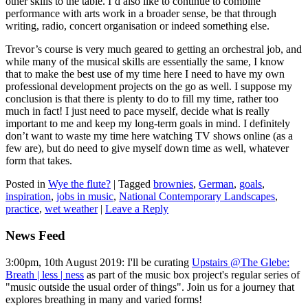
other skills to the table. I’d also like to continue to combine
performance with arts work in a broader sense, be that through
writing, radio, concert organisation or indeed something else.
Trevor’s course is very much geared to getting an orchestral job, and
while many of the musical skills are essentially the same, I know
that to make the best use of my time here I need to have my own
professional development projects on the go as well. I suppose my
conclusion is that there is plenty to do to fill my time, rather too
much in fact! I just need to pace myself, decide what is really
important to me and keep my long-term goals in mind. I definitely
don’t want to waste my time here watching TV shows online (as a
few are), but do need to give myself down time as well, whatever
form that takes.
Posted in
Wye the flute?
|
Tagged
brownies
,
German
,
goals
,
inspiration
,
jobs in music
,
National Contemporary Landscapes
,
practice
,
wet weather
|
Leave a Reply
News Feed
3:00pm, 10th August 2019: I'll be curating
Upstairs @The Glebe:
Breath | less | ness
as part of the music box project's regular series of
"music outside the usual order of things". Join us for a journey that
explores breathing in many and varied forms!