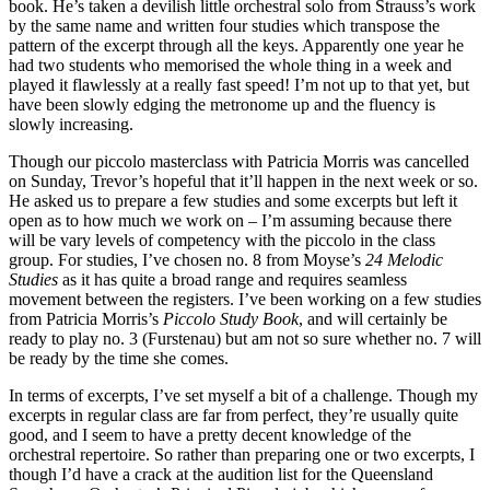
book. He’s taken a devilish little orchestral solo from Strauss’s work
by the same name and written four studies which transpose the
pattern of the excerpt through all the keys. Apparently one year he
had two students who memorised the whole thing in a week and
played it flawlessly at a really fast speed! I’m not up to that yet, but
have been slowly edging the metronome up and the fluency is
slowly increasing.
Though our piccolo masterclass with Patricia Morris was cancelled
on Sunday, Trevor’s hopeful that it’ll happen in the next week or so.
He asked us to prepare a few studies and some excerpts but left it
open as to how much we work on – I’m assuming because there
will be vary levels of competency with the piccolo in the class
group. For studies, I’ve chosen no. 8 from Moyse’s
24 Melodic
Studies
as it has quite a broad range and requires seamless
movement between the registers. I’ve been working on a few studies
from Patricia Morris’s
Piccolo Study Book
, and will certainly be
ready to play no. 3 (Furstenau) but am not so sure whether no. 7 will
be ready by the time she comes.
In terms of excerpts, I’ve set myself a bit of a challenge. Though my
excerpts in regular class are far from perfect, they’re usually quite
good, and I seem to have a pretty decent knowledge of the
orchestral repertoire. So rather than preparing one or two excerpts, I
though I’d have a crack at the audition list for the Queensland