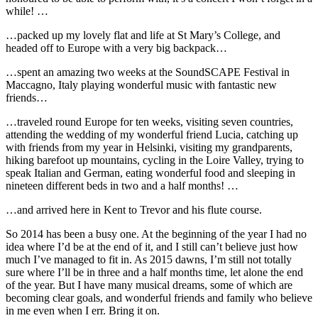
while! …
…packed up my lovely flat and life at St Mary’s College, and
headed off to Europe with a very big backpack…
…spent an amazing two weeks at the SoundSCAPE Festival in
Maccagno, Italy playing wonderful music with fantastic new
friends…
…traveled round Europe for ten weeks, visiting seven countries,
attending the wedding of my wonderful friend Lucia, catching up
with friends from my year in Helsinki, visiting my grandparents,
hiking barefoot up mountains, cycling in the Loire Valley, trying to
speak Italian and German, eating wonderful food and sleeping in
nineteen different beds in two and a half months! …
…and arrived here in Kent to Trevor and his flute course.
So 2014 has been a busy one. At the beginning of the year I had no
idea where I’d be at the end of it, and I still can’t believe just how
much I’ve managed to fit in. As 2015 dawns, I’m still not totally
sure where I’ll be in three and a half months time, let alone the end
of the year. But I have many musical dreams, some of which are
becoming clear goals, and wonderful friends and family who believe
in me even when I err. Bring it on.