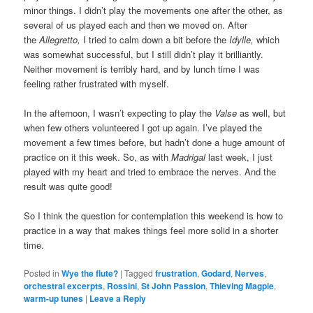
minor things. I didn’t play the movements one after the other, as
several of us played each and then we moved on. After
the
Allegretto,
I tried to calm down a bit before the
Idylle,
which
was somewhat successful, but I still didn’t play it brilliantly.
Neither movement is terribly hard, and by lunch time I was
feeling rather frustrated with myself.
In the afternoon, I wasn’t expecting to play the
Valse
as well, but
when few others volunteered I got up again. I’ve played the
movement a few times before, but hadn’t done a huge amount of
practice on it this week. So, as with
Madrigal
last week, I just
played with my heart and tried to embrace the nerves. And the
result was quite good!
So I think the question for contemplation this weekend is how to
practice in a way that makes things feel more solid in a shorter
time.
Posted in
Wye the flute?
|
Tagged
frustration
,
Godard
,
Nerves
,
orchestral excerpts
,
Rossini
,
St John Passion
,
Thieving Magpie
,
warm-up tunes
|
Leave a Reply