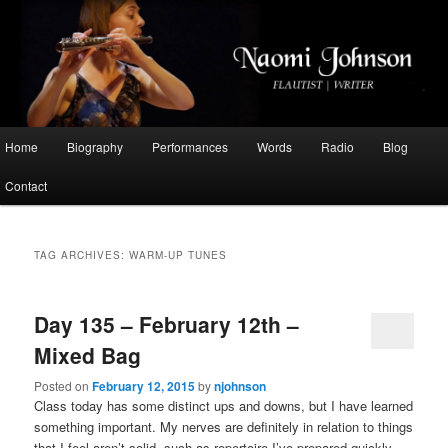
Flautist, Writer, Broadcaster
Naomi Johnson
Main
Home
Biography
Performances
Words
Radio
Blog
Skip
Skip
menu
Contact
to
to
primary
secondary
TAG ARCHIVES:
WARM-UP TUNES
content
content
Day 135 – February 12th –
Mixed Bag
Posted on
February 12, 2015
by
njohnson
Class today has some distinct ups and downs, but I have learned
something important. My nerves are definitely in relation to things
that I feel aren’t solid, such as repertoire I’ve prepared quickly.