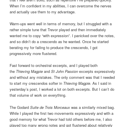
When I’m confident in my abilities, I can overcome the nerves
and actually use them to my advantage.
Warm-ups went well in terms of memory, but I struggled with a
rather simple tune that Trevor played and then immediately
wanted me to copy “with expression”. I panicked over the notes,
and so didn’t do a crescendo as he wanted. Once he started
berating my for failing to produce the crescendo, I got
progressively more flustered.
Fast forward to orchestral excerpts, and I played both
the
Thieving Magpie
and
St John Passion
excerpts expressively
and without any mistakes. The only comment was that I needed
to start my crescendos softer in
Thieving Magpie.
As I said in
yesterday’s post, I worked a lot on both excerpts. But I can’t do
that volume of work on everything.
The Godard
Suite de Trois Morceaux
was a similarly mixed bag.
While I played the first two movements expressively and with a
good memory for what Trevor had told others before me, I also
played too many wrong notes and got flustered about relatively