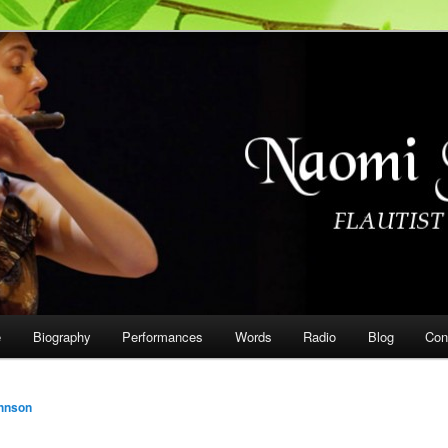
on
e
Biography
Performances
Words
Radio
Blog
Con
hnson