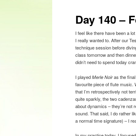
content
Day 140 – 
I feel like there have been a lo
I really wanted to. After our T
technique session before divin
class tomorrow and then dinne
didn’t need to spend today cr
I played
Merle Noir
as the fina
favourite piece of flute music.
that I’m retrospectively not ter
quite sparkly, the two cadenzas 
about dynamics – they’re not r
sound. That said, I do rather l
a normal time signature) – I re
In my practice today, I focused 