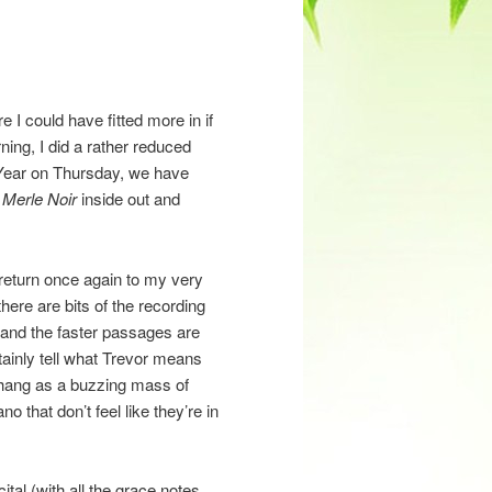
e I could have fitted more in if
ning, I did a rather reduced
w Year on Thursday, we have
s
Merle Noir
inside out and
o return once again to my very
here are bits of the recording
’, and the faster passages are
rtainly tell what Trevor means
t hang as a buzzing mass of
o that don’t feel like they’re in
ital (with all the grace notes