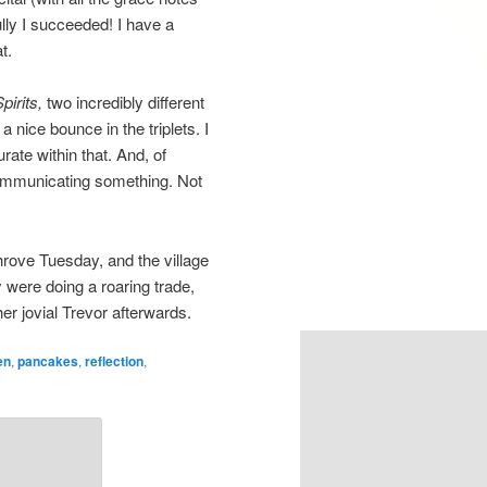
lly I succeeded! I have a
t.
pirits,
two incredibly different
a nice bounce in the triplets. I
ate within that. And, of
communicating something. Not
hrove Tuesday, and the village
 were doing a roaring trade,
er jovial Trevor afterwards.
en
,
pancakes
,
reflection
,