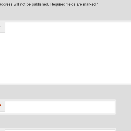
address will not be published.
Required fields are marked
*
t
*