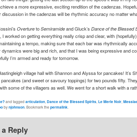
 achieve a more expressive, exciting rendition of the cadenzas. Hopefu
for discussion in the cadenzas will be rhythmic accuracy no matter wha
Rossini’s
Overture
to
Semiramide
and Gluck’s
Dance of the Blessed S
 I worked on getting everything really crisp and clear, with (hopefully) 
 maintaining a tempo, making sure that each bar was rhythmically accur
my dynamics were big and rich, and that I was being expressive and 
fully I’m armed and ready for tomorrow.
Hastingleigh village hall with Shannon and Alyssa for pancakes! It’s S
 pancakes (and sweet or savoury toppings) for two pounds fifty. They
with some of the villagers as well. We went for a short walk with a rath
te?
and tagged
articulation
,
Dance of the Blessed Spirits
,
Le Merle Noir
,
Messia
po
by
njohnson
. Bookmark the
permalink
.
 a Reply