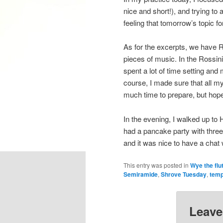
nice and short!), and trying to
feeling that tomorrow’s topic 
As for the excerpts, we have 
pieces of music. In the Rossini,
spent a lot of time setting and
course, I made sure that all 
much time to prepare, but hope
In the evening, I walked up to 
had a pancake party with three
and it was nice to have a chat 
This entry was posted in
Wye the flu
Semiramide
,
Shrove Tuesday
,
tem
Leave