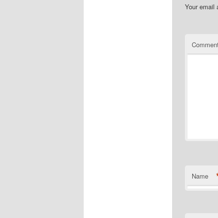
Your email 
Commen
Name