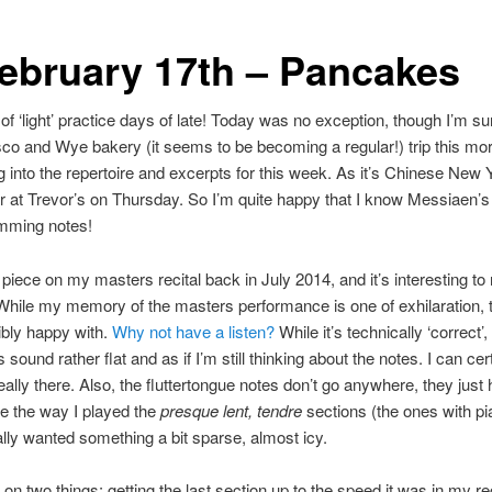
February 17th – Pancakes
t of ‘light’ practice days of late! Today was no exception, though I’m sur
esco and Wye bakery (it seems to be becoming a regular!) trip this mor
g into the repertoire and excerpts for this week. As it’s Chinese Ne
r at Trevor’s on Thursday. So I’m quite happy that I know Messiaen’
amming notes!
l piece on my masters recital back in July 2014, and it’s interesting t
 While my memory of the masters performance is one of exhilaration, t
ribly happy with.
Why not have a listen?
While it’s technically ‘correct
sound rather flat and as if I’m still thinking about the notes. I can ce
eally there. Also, the fluttertongue notes don’t go anywhere, they jus
ike the way I played the
presque lent, tendre
sections (the ones with pian
ally wanted something a bit sparse, almost icy.
on two things: getting the last section up to the speed it was in my rec