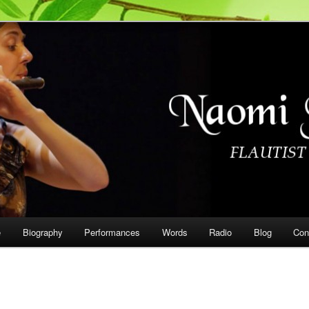
on
e
Biography
Performances
Words
Radio
Blog
Con