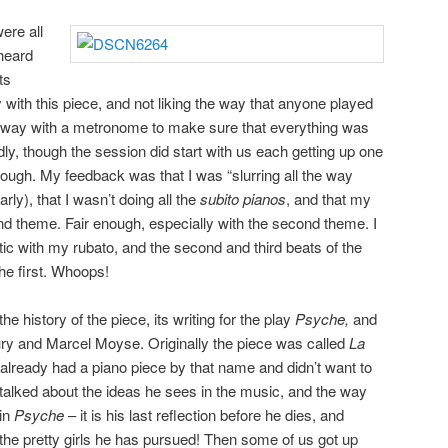
ere all
 heard
ts
 with this piece, and not liking the way that anyone played
g away with a metronome to make sure that everything was
badly, though the session did start with us each getting up one
through. My feedback was that I was “slurring all the way
arly), that I wasn’t doing all the
subito pianos
, and that my
d theme. Fair enough, especially with the second theme. I
tic with my rubato, and the second and third beats of the
he first. Whoops!
he history of the piece, its writing for the play
Psyche,
and
ury and Marcel Moyse. Originally the piece was called
La
 already had a piano piece by that name and didn’t want to
talked about the ideas he sees in the music, and the way
 in
Psyche
– it is his last reflection before he dies, and
he pretty girls he has pursued! Then some of us got up