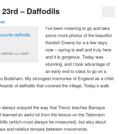
23rd – Daffodils
son
I’ve been meaning to go and take
some more photos of the beautiful
Kentish Downs for a a few days
now – spring is well and truly here
daffodils as a child!
and it is gorgeous. Today was
stunning, and I took advantage of
an early end to class to go on a
s to Bodsham. My strongest memories of England as a child
 hoards of daffodils that covered the village. Today’s walk
I’ve always enjoyed the way that Trevor teaches Baroque
 I learned an awful lot from the lesson on the Telemann
 trills (which must always be measured), but also about
ense and relative tempos between movements.