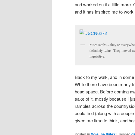
and worked on it a little more. 
and it has inspired me to work 
More lambs – they’re everywher
definitely twins. They moved as
inquisitive.
Back to my walk, and in some w
While there have been many fru
head space. Before coming away
sake of it, mostly because I ju
rambles across the countryside
could find (along with a couple
given me time to think, and hop
Posted in
Wye the flute?
|
Tagged
da