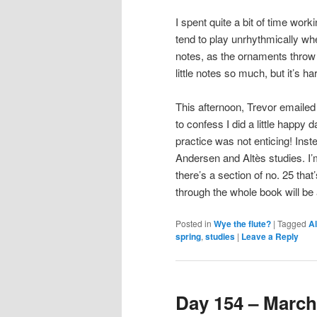
I spent quite a bit of time work
tend to play unrhythmically wh
notes, as the ornaments throw o
little notes so much, but it’s 
This afternoon, Trevor emailed
to confess I did a little happy
practice was not enticing! Inst
Andersen and Altès studies. I’m
there’s a section of no. 25 that’s
through the whole book will b
Posted in
Wye the flute?
|
Tagged
Al
spring
,
studies
|
Leave a Reply
Day 154 – March