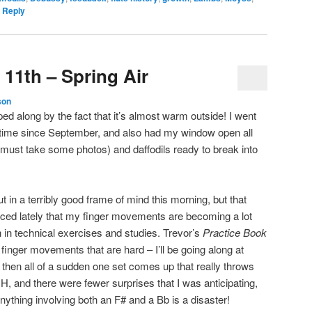
 Reply
 11th – Spring Air
son
ed along by the fact that it’s almost warm outside! I went
rst time since September, and also had my window open all
 (must take some photos) and daffodils ready to break into
ut in a terribly good frame of mind this morning, but that
ticed lately that my finger movements are becoming a lot
 in technical exercises and studies. Trevor’s
Practice Book
finger movements that are hard – I’ll be going along at
then all of a sudden one set comes up that really throws
 H, and there were fewer surprises that I was anticipating,
Anything involving both an F# and a Bb is a disaster!