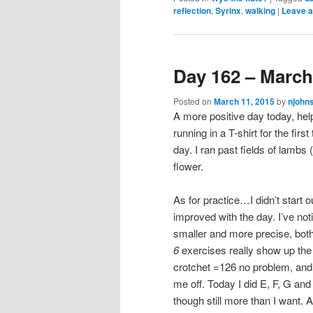
reflection
,
Syrinx
,
walking
|
Leave a
Day 162 – March
Posted on
March 11, 2015
by
njohn
A more positive day today, help
running in a T-shirt for the fi
day. I ran past fields of lambs
flower.
As for practice…I didn’t start o
improved with the day. I’ve no
smaller and more precise, both
6
exercises really show up the 
crotchet =126 no problem, and 
me off. Today I did E, F, G and
though still more than I want. 