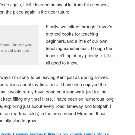
Once again, I felt I learned an awful lot from this session,
on the piece again in the near future.
Finally, we talked through Trevor’s
method books for teaching
beginners,and a little of our own
e now. This pair were
teaching experiences. Though the
 one, and were quite
topic isn’t top of my priority list, it’s
all good to know.
ays I’m sorry to be leaving Kent just as spring arrives.
strations about my time here, I have also enjoyed the
, I would rarely have gone on a long walk just for the
st kept filling my time! Here, I have been on numerous long
, exploring just about every road, laneway and footpath I
 of un-marked fields) in the area around Elmsted. It has
efully also to grow.
ffodils
,
Debussy
,
feedback
,
flute history
,
growth
,
Lambs
,
Moyse
,