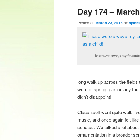
Day 174 – March 
content
content
Posted on
March 23, 2015
by
njohn
These were always my favourite 
long walk up across the field
were of spring, particularly the
didn’t disappoint!
Class itself went quite well. 
music, and once again felt like
sonatas. We talked a lot about
ornamentation in a broader s