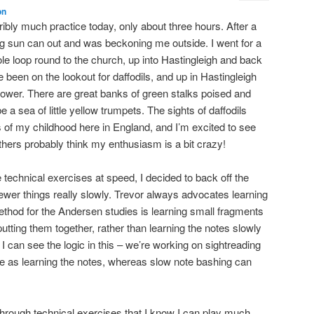
on
rribly much practice today, only about three hours. After a
g sun can out and was beckoning me outside. I went for a
ole loop round to the church, up into Hastingleigh and back
been on the lookout for daffodils, and up in Hastingleigh
 flower. There are great banks of green stalks poised and
e a sea of little yellow trumpets. The sights of daffodils
of my childhood here in England, and I’m excited to see
thers probably think my enthusiasm is a bit crazy!
e technical exercises at speed, I decided to back off the
wer things really slowly. Trevor always advocates learning
method for the Andersen studies is learning small fragments
utting them together, rather than learning the notes slowly
I can see the logic in this – we’re working on sightreading
e as learning the notes, whereas slow note bashing can
hrough technical exercises that I know I can play much