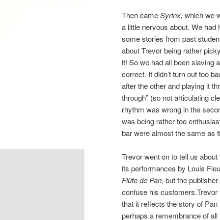
Then came
Syrinx,
which we w
a little nervous about. We had
some stories from past studen
about Trevor being rather picky
it! So we had all been slavin
correct. It didn’t turn out too 
after the other and playing it 
through” (so not articulating cle
rhythm was wrong in the secon
was being rather too enthusias
bar were almost the same as t
Trevor went on to tell us about t
its performances by Louis Fle
Flûte de Pan,
but the publisher
confuse his customers.Trevor 
that it reflects the story of Pan
perhaps a remembrance of all t