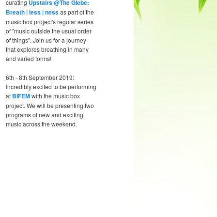
curating
Upstairs @The Glebe:
Breath | less | ness
as part of the
music box project's regular series
of "music outside the usual order
of things". Join us for a journey
that explores breathing in many
and varied forms!
6th - 8th September 2019:
Incredibly excited to be performing
at
BIFEM
with the music box
project. We will be presenting two
programs of new and exciting
music across the weekend.