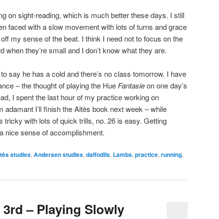
ing on sight-reading, which is much better these days. I still
en faced with a slow movement with lots of turns and grace
ff my sense of the beat. I think I need not to focus on the
hard when they’re small and I don’t know what they are.
 to say he has a cold and there’s no class tomorrow. I have
 dance – the thought of playing the Hue
Fantasie
on one day’s
ead, I spent the last hour of my practice working on
 adamant I’ll finish the Altès book next week – while
 tricky with lots of quick trills, no. 26 is easy. Getting
e a nice sense of accomplishment.
tès studies
,
Andersen studies
,
daffodils
,
Lambs
,
practice
,
running
,
 3rd – Playing Slowly