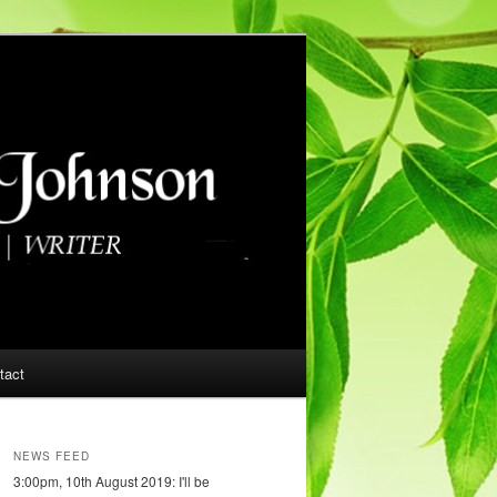
tact
NEWS FEED
3:00pm, 10th August 2019: I'll be