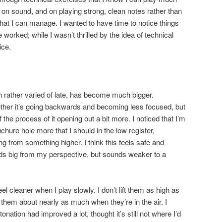
it on sound, and on playing strong, clean notes rather than
hat I can manage. I wanted to have time to notice things
worked; while I wasn’t thrilled by the idea of technical
ice.
h rather varied of late, has become much bigger.
her it’s going backwards and becoming less focused, but
f the process of it opening out a bit more. I noticed that I’m
chure hole more that I should in the low register,
g from something higher. I think this feels safe and
s big from my perspective, but sounds weaker to a
eel cleaner when I play slowly. I don’t lift them as high as
them about nearly as much when they’re in the air. I
tonation had improved a lot, thought it’s still not where I’d