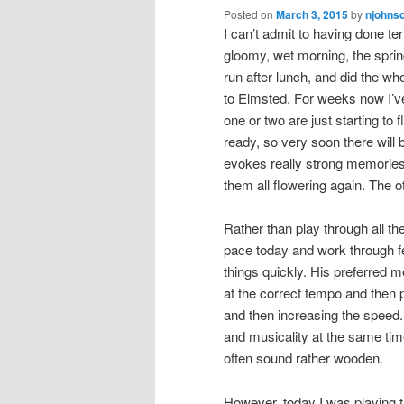
Posted on
March 3, 2015
by
njohns
I can’t admit to having done te
gloomy, wet morning, the sprin
run after lunch, and did the wh
to Elmsted. For weeks now I’ve 
one or two are just starting to
ready, so very soon there will b
evokes really strong memories 
them all flowering again. The o
Rather than play through all th
pace today and work through fe
things quickly. His preferred 
at the correct tempo and then p
and then increasing the speed. 
and musicality at the same tim
often sound rather wooden.
However, today I was playing t