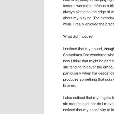
faster. I wanted to refocus a b
always sitting on the edge of w
about my playing. The exercise 
work, I really enjoyed the pract
What did I notice?
I noticed that my sound, thoug
Sometimes I’ve wondered whet
now I think that might be part o
still tending to cover the embou
particularly when I’m descendin
produces something that sound
listener.
I also noticed that my fingers f
six months ago, nor do I move 
noticed that my sensitivity to in