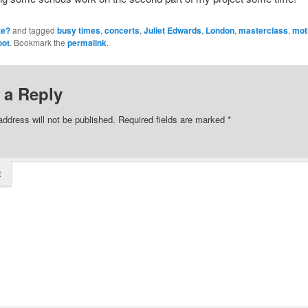
te?
and tagged
busy times
,
concerts
,
Juliet Edwards
,
London
,
masterclass
,
mot
oot
. Bookmark the
permalink
.
 a Reply
address will not be published.
Required fields are marked
*
t