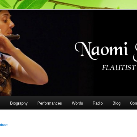
on
e
Biography
Performances
Words
Radio
Blog
Con
etoot