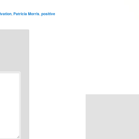
ivation
,
Patricia Morris
,
positive