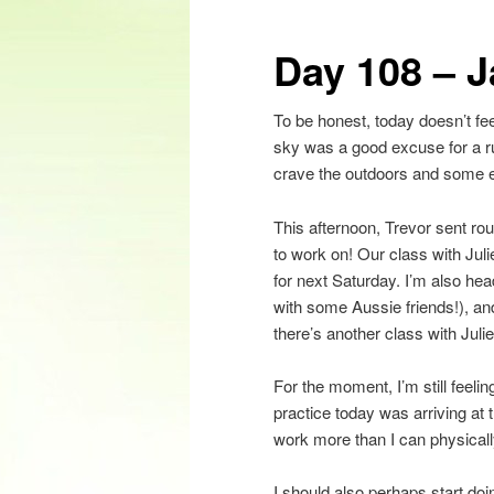
content
Day 108 – J
To be honest, today doesn’t feel
sky was a good excuse for a ru
crave the outdoors and some exe
This afternoon, Trevor sent rou
to work on! Our class with Jul
for next Saturday. I’m also he
with some Aussie friends!), a
there’s another class with Julie
For the moment, I’m still feeli
practice today was arriving at t
work more than I can physicall
I should also perhaps start do