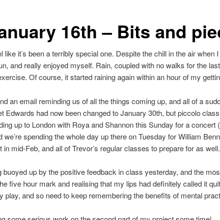
anuary 16th – Bits and pi
 like it’s been a terribly special one. Despite the chill in the air when 
n, and really enjoyed myself. Rain, coupled with no walks for the la
rcise. Of course, it started raining again within an hour of my getti
nd an email reminding us of all the things coming up, and all of a sudd
iet Edwards had now been changed to January 30th, but piccolo class 
ading up to London with Roya and Shannon this Sunday for a concert (
nd we’re spending the whole day up there on Tuesday for William Benn
t in mid-Feb, and all of Trevor’s regular classes to prepare for as well.
ng buoyed up by the positive feedback in class yesterday, and the most
he five hour mark and realising that my lips had definitely called it qui
y play, and so need to keep remembering the benefits of mental practi
ing some serious work on the second part of my project some time!