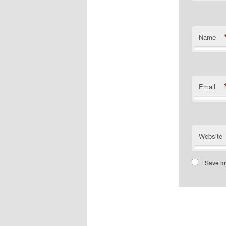
Name
Email
Website
Save my