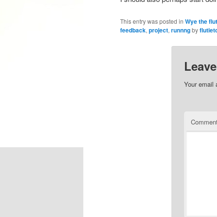
This entry was posted in
Wye the flu
feedback
,
project
,
runnng
by
flutiet
Leave
Your email 
Commen