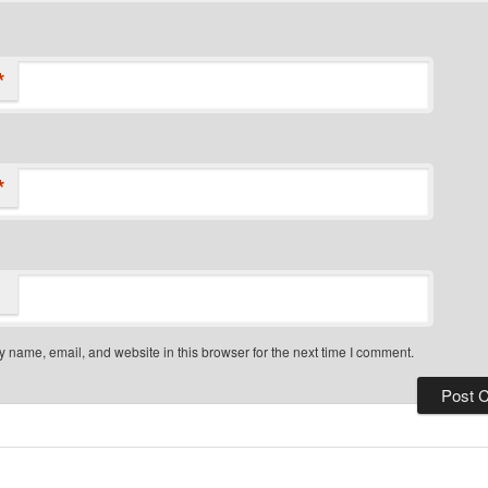
*
*
 name, email, and website in this browser for the next time I comment.