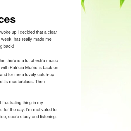
eces
I woke up I decided that a clear
st week, has really made me
ng back!
en there is a lot of extra music
with Patricia Morris is back on
and for me a lovely catch-up
ett’s masterclass. Then
 frustrating thing in my
ts for the day. I’m motivated to
ce, score study and listening.