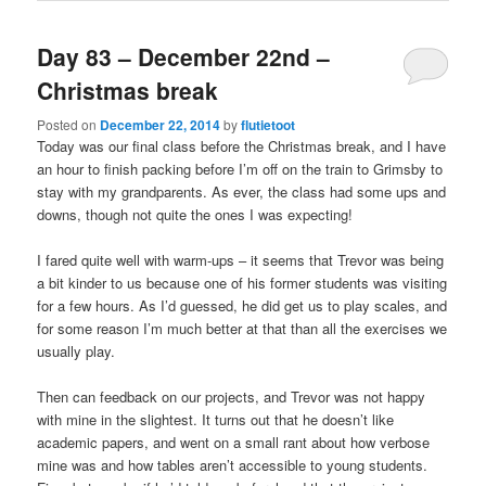
Day 83 – December 22nd –
Christmas break
Posted on
December 22, 2014
by
flutietoot
Today was our final class before the Christmas break, and I have
an hour to finish packing before I’m off on the train to Grimsby to
stay with my grandparents. As ever, the class had some ups and
downs, though not quite the ones I was expecting!
I fared quite well with warm-ups – it seems that Trevor was being
a bit kinder to us because one of his former students was visiting
for a few hours. As I’d guessed, he did get us to play scales, and
for some reason I’m much better at that than all the exercises we
usually play.
Then can feedback on our projects, and Trevor was not happy
with mine in the slightest. It turns out that he doesn’t like
academic papers, and went on a small rant about how verbose
mine was and how tables aren’t accessible to young students.