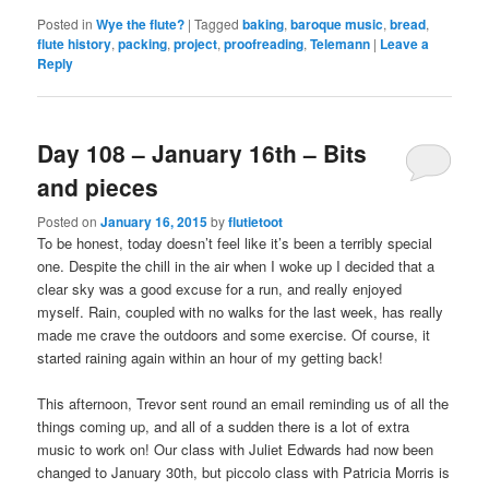
Posted in
Wye the flute?
|
Tagged
baking
,
baroque music
,
bread
,
flute history
,
packing
,
project
,
proofreading
,
Telemann
|
Leave a
Reply
Day 108 – January 16th – Bits
and pieces
Posted on
January 16, 2015
by
flutietoot
To be honest, today doesn’t feel like it’s been a terribly special
one. Despite the chill in the air when I woke up I decided that a
clear sky was a good excuse for a run, and really enjoyed
myself. Rain, coupled with no walks for the last week, has really
made me crave the outdoors and some exercise. Of course, it
started raining again within an hour of my getting back!
This afternoon, Trevor sent round an email reminding us of all the
things coming up, and all of a sudden there is a lot of extra
music to work on! Our class with Juliet Edwards had now been
changed to January 30th, but piccolo class with Patricia Morris is