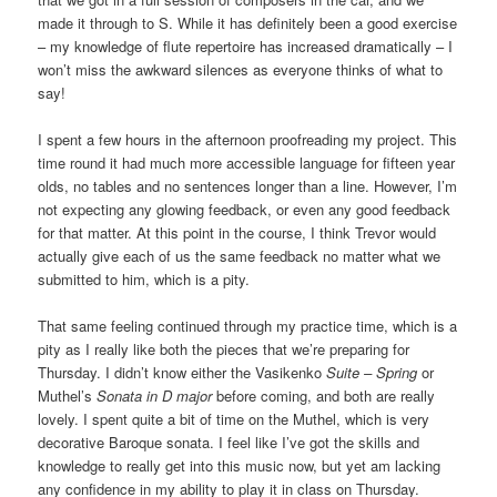
made it through to S. While it has definitely been a good exercise
– my knowledge of flute repertoire has increased dramatically – I
won’t miss the awkward silences as everyone thinks of what to
say!
I spent a few hours in the afternoon proofreading my project. This
time round it had much more accessible language for fifteen year
olds, no tables and no sentences longer than a line. However, I’m
not expecting any glowing feedback, or even any good feedback
for that matter. At this point in the course, I think Trevor would
actually give each of us the same feedback no matter what we
submitted to him, which is a pity.
That same feeling continued through my practice time, which is a
pity as I really like both the pieces that we’re preparing for
Thursday. I didn’t know either the Vasikenko
Suite – Spring
or
Muthel’s
Sonata in D major
before coming, and both are really
lovely. I spent quite a bit of time on the Muthel, which is very
decorative Baroque sonata. I feel like I’ve got the skills and
knowledge to really get into this music now, but yet am lacking
any confidence in my ability to play it in class on Thursday.