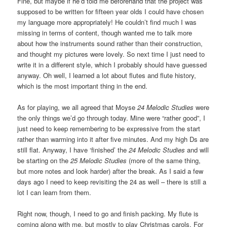
Fine, but maybe if he’d told me beforehand that the project was
supposed to be written for fifteen year olds I could have chosen
my language more appropriately! He couldn’t find much I was
missing in terms of content, though wanted me to talk more
about how the instruments sound rather than their construction,
and thought my pictures were lovely. So next time I just need to
write it in a different style, which I probably should have guessed
anyway. Oh well, I learned a lot about flutes and flute history,
which is the most important thing in the end.
As for playing, we all agreed that Moyse
24 Melodic Studies
were
the only things we’d go through today. Mine were “rather good”, I
just need to keep remembering to be expressive from the start
rather than warming into it after five minutes. And my high Ds are
still flat. Anyway, I have ‘finished’ the
24 Melodic Studies
and will
be starting on the
25 Melodic Studies
(more of the same thing,
but more notes and look harder) after the break. As I said a few
days ago I need to keep revisiting the 24 as well – there is still a
lot I can learn from them.
Right now, though, I need to go and finish packing. My flute is
coming along with me, but mostly to play Christmas carols. For