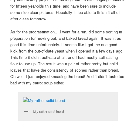
for fifteen year-olds this time, and have been sure to include
some nice clear pictures. Hopefully I’ll be able to finish it all off
after class tomorrow.
As for the procrastination….I went for a run, did some sorting in
preparation for moving out, and baked bread again! It wasn’t as
good this time unfortunately. It seems like I got the one good
kick from the out-of-date yeast when I opened it a few days ago.
This time it didn’t activate at all, and I had mostly self-raising
flour to use up. The result was a pair of rather pretty but solid
loaves that have the consistency of scones rather than bread.
Oh well, I just enjoyed kneading the bread! And it didn’t taste too
bad with my carrot soup either.
My rather solid bread