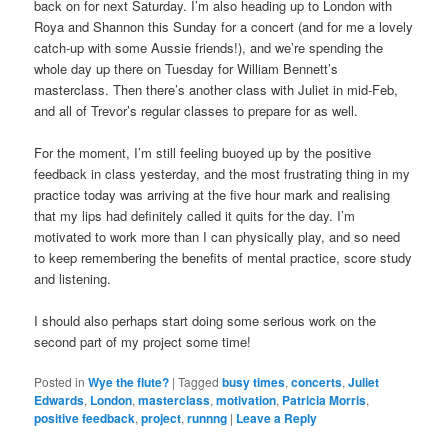
back on for next Saturday. I’m also heading up to London with
Roya and Shannon this Sunday for a concert (and for me a lovely
catch-up with some Aussie friends!), and we’re spending the
whole day up there on Tuesday for William Bennett’s
masterclass. Then there’s another class with Juliet in mid-Feb,
and all of Trevor’s regular classes to prepare for as well.
For the moment, I’m still feeling buoyed up by the positive
feedback in class yesterday, and the most frustrating thing in my
practice today was arriving at the five hour mark and realising
that my lips had definitely called it quits for the day. I’m
motivated to work more than I can physically play, and so need
to keep remembering the benefits of mental practice, score study
and listening.
I should also perhaps start doing some serious work on the
second part of my project some time!
Posted in
Wye the flute?
|
Tagged
busy times
,
concerts
,
Juliet
Edwards
,
London
,
masterclass
,
motivation
,
Patricia Morris
,
positive feedback
,
project
,
runnng
|
Leave a Reply