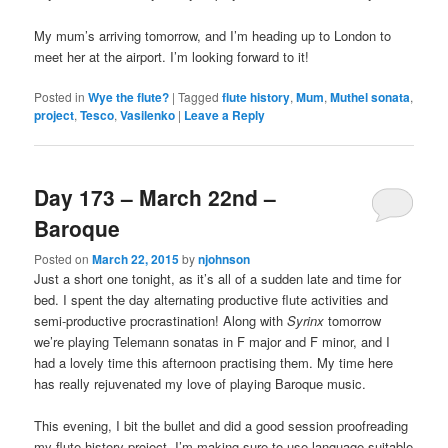
My mum’s arriving tomorrow, and I’m heading up to London to
meet her at the airport. I’m looking forward to it!
Posted in
Wye the flute?
|
Tagged
flute history
,
Mum
,
Muthel sonata
,
project
,
Tesco
,
Vasilenko
|
Leave a Reply
Day 173 – March 22nd –
Baroque
Posted on
March 22, 2015
by
njohnson
Just a short one tonight, as it’s all of a sudden late and time for
bed. I spent the day alternating productive flute activities and
semi-productive procrastination! Along with
Syrinx
tomorrow
we’re playing Telemann sonatas in F major and F minor, and I
had a lovely time this afternoon practising them. My time here
has really rejuvenated my love of playing Baroque music.
This evening, I bit the bullet and did a good session proofreading
my flute history project. I’m making sure to use language suitable