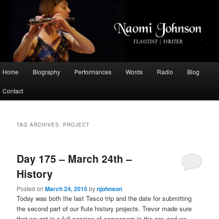
Flautist, Writer, Broadcaster
Naomi Johnson
Main
Home
Biography
Performances
Words
Radio
Blog
Skip
Skip
menu
Contact
to
to
primary
secondary
TAG ARCHIVES:
PROJECT
content
content
Day 175 – March 24th –
History
Posted on
March 24, 2015
by
njohnson
Today was both the last Tesco trip and the date for submitting
the second part of our flute history projects. Trevor made sure
that we got in a full session of composers in the car, and we