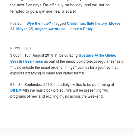
the next five days I’m officially on holiday, and will not be
tempted to go anywhere near a scale!
Posted in
Wye the flute?
|
Tagged
Christmas
,
flute history
,
Moyse
24
,
Moyse 25
,
project
,
warm-ups
|
Leave a Reply
NEWS FEED
3:00pm, 10th August 2019: I'll be curating
Upstairs @The Glebe:
Breath | less | ness
as part of the music box project's regular series of
"music outside the usual order of things". Join us for a journey that
explores breathing in many and varied forms!
6th - 8th September 2019: Incredibly excited to be performing at
BIFEM
with the music box project. We will be presenting two
programs of new and exciting music across the weekend.