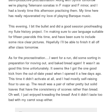
we’re playing Telemann sonatas in F major and F minor, and I
had a lovely time this afternoon practising them. My time here
has really rejuvenated my love of playing Baroque music.
This evening, I bit the bullet and did a good session proofreading
my flute history project. I’m making sure to use language suitable
for fifteen year-olds this time, and have been sure to include
some nice clear pictures. Hopefully I’ll be able to finish it all off
after class tomorrow.
As for the procrastination….I went for a run, did some sorting in
preparation for moving out, and baked bread again! It wasn’t as
good this time unfortunately. It seems like I got the one good
kick from the out-of-date yeast when I opened it a few days ago.
This time it didn’t activate at all, and I had mostly self-raising
flour to use up. The result was a pair of rather pretty but solid
loaves that have the consistency of scones rather than bread.
Oh well, I just enjoyed kneading the bread! And it didn’t taste too
bad with my carrot soup either.