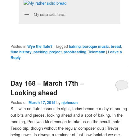
My rather solid bread
Posted in
Wye the flute?
|
Tagged
baking
,
baroque music
,
bread
,
flute history
,
packing
,
project
,
proofreading
,
Telemann
|
Leave a
Reply
Day 168 – March 17th –
Looking ahead
Posted on
March 17, 2015
by
njohnson
Still with no flute lessons in sight, today became a day of sorting
out bits and pieces, looking ahead and a spot of baking. In the
morning, Paul was kind enough to take us on the penultimate
Tesco trip, though without the regular composer quiz! Trevor
being unwell is always a reminder of just how isolated we are