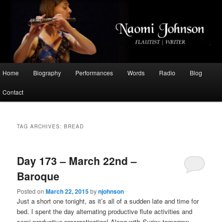
Flautist, Writer, Broadcaster
Naomi Johnson
Main
Home
Biography
Performances
Words
Radio
Blog
Skip
Skip
menu
Contact
to
to
primary
secondary
TAG ARCHIVES:
BREAD
content
content
Day 173 – March 22nd –
Baroque
Posted on
March 22, 2015
by
njohnson
Just a short one tonight, as it’s all of a sudden late and time for
bed. I spent the day alternating productive flute activities and
semi-productive procrastination! Along with
Syrinx
tomorrow