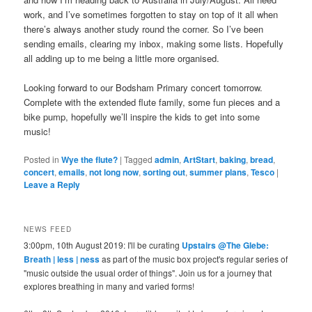
work, and I’ve sometimes forgotten to stay on top of it all when
there’s always another study round the corner. So I’ve been
sending emails, clearing my inbox, making some lists. Hopefully
all adding up to me being a little more organised.
Looking forward to our Bodsham Primary concert tomorrow.
Complete with the extended flute family, some fun pieces and a
bike pump, hopefully we’ll inspire the kids to get into some
music!
Posted in
Wye the flute?
|
Tagged
admin
,
ArtStart
,
baking
,
bread
,
concert
,
emails
,
not long now
,
sorting out
,
summer plans
,
Tesco
|
Leave a Reply
NEWS FEED
3:00pm, 10th August 2019: I'll be curating
Upstairs @The Glebe:
Breath | less | ness
as part of the music box project's regular series of
"music outside the usual order of things". Join us for a journey that
explores breathing in many and varied forms!