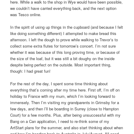
here. While a walk to the shop in Wye would have been possible,
we couldn’t have carried everything back, and the next option
was Tesco online.
In the spirit of using up things in the cupboard (and because I felt
like doing something different) I attempted to make bread this
afternoon. I left the dough to prove while walking to Trevor’s to
collect some extra flutes for tomorrow’s concert. I’m not sure
whether it was because of this long proving time, or because of
the size of the loaf, but it was still a bit doughy on the inside
despite being perfect on the outside. Most important thing,
though: I had great fun!
For the rest of the day, I spent some time thinking about
everything that’s coming after my time here. First off, I’m off on
holiday to France with my mum, which I’m looking forward to
immensely. Then I’m visiting my grandparents in Grimsby for a
few days, and then l’ll be boarding in Surrey (close to Hampton
Court) for a few months. Plus, after being unsuccessful with my
Bang on a Can application, I need to re-think some of my
ArtStart plans for the summer, and also start thinking about when
and how I’m heading back to Australia in July/August. All need