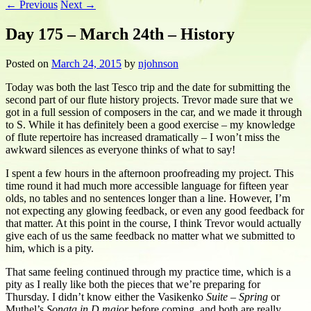
←
Previous
Next
→
Day 175 – March 24th – History
Posted on
March 24, 2015
by
njohnson
Today was both the last Tesco trip and the date for submitting the
second part of our flute history projects. Trevor made sure that we
got in a full session of composers in the car, and we made it through
to S. While it has definitely been a good exercise – my knowledge
of flute repertoire has increased dramatically – I won’t miss the
awkward silences as everyone thinks of what to say!
I spent a few hours in the afternoon proofreading my project. This
time round it had much more accessible language for fifteen year
olds, no tables and no sentences longer than a line. However, I’m
not expecting any glowing feedback, or even any good feedback for
that matter. At this point in the course, I think Trevor would actually
give each of us the same feedback no matter what we submitted to
him, which is a pity.
That same feeling continued through my practice time, which is a
pity as I really like both the pieces that we’re preparing for
Thursday. I didn’t know either the Vasikenko
Suite – Spring
or
Muthel’s
Sonata in D major
before coming, and both are really