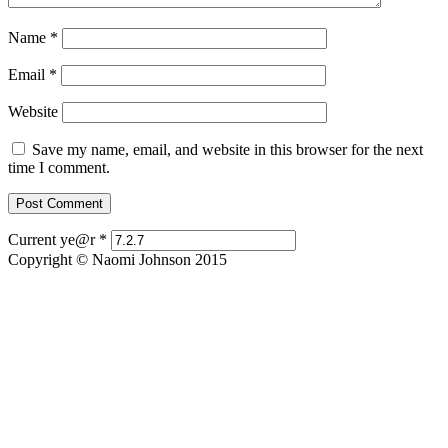
Name
*
Email
*
Website
Save my name, email, and website in this browser for the next
time I comment.
Current ye@r
*
Copyright © Naomi Johnson 2015