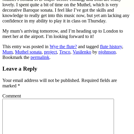
lovely. I spent quite a bit of time on the Muthel, which is very
decorative Baroque sonata. I feel like I’ve got the skills and
knowledge to really get into this music now, but yet am lacking any
confidence in my ability to play it in class on Thursday.
My mum’s arriving tomorrow, and I’m heading up to London to
meet her at the airport. I’m looking forward to it!
This entry was posted in
Wye the flute?
and tagged
flute history
,
Mum
,
Muthel sonata
,
project
,
Tesco
,
Vasilenko
by
njohnson
.
Bookmark the
permalink
.
Leave a Reply
Your email address will not be published.
Required fields are
marked
*
Comment