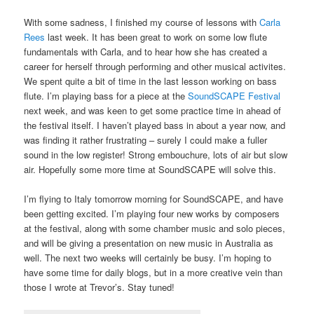
With some sadness, I finished my course of lessons with
Carla
Rees
last week. It has been great to work on some low flute
fundamentals with Carla, and to hear how she has created a
career for herself through performing and other musical activites.
We spent quite a bit of time in the last lesson working on bass
flute. I’m playing bass for a piece at the
SoundSCAPE Festival
next week, and was keen to get some practice time in ahead of
the festival itself. I haven’t played bass in about a year now, and
was finding it rather frustrating – surely I could make a fuller
sound in the low register! Strong embouchure, lots of air but slow
air. Hopefully some more time at SoundSCAPE will solve this.
I’m flying to Italy tomorrow morning for SoundSCAPE, and have
been getting excited. I’m playing four new works by composers
at the festival, along with some chamber music and solo pieces,
and will be giving a presentation on new music in Australia as
well. The next two weeks will certainly be busy. I’m hoping to
have some time for daily blogs, but in a more creative vein than
those I wrote at Trevor’s. Stay tuned!