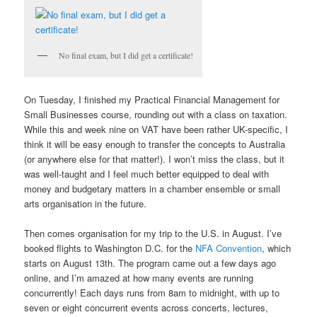
No final exam, but I did get a certificate!
On Tuesday, I finished my Practical Financial Management for
Small Businesses course, rounding out with a class on taxation.
While this and week nine on VAT have been rather UK-specific, I
think it will be easy enough to transfer the concepts to Australia
(or anywhere else for that matter!). I won’t miss the class, but it
was well-taught and I feel much better equipped to deal with
money and budgetary matters in a chamber ensemble or small
arts organisation in the future.
Then comes organisation for my trip to the U.S. in August. I’ve
booked flights to Washington D.C. for the
NFA Convention
, which
starts on August 13th. The program came out a few days ago
online, and I’m amazed at how many events are running
concurrently! Each days runs from 8am to midnight, with up to
seven or eight concurrent events across concerts, lectures,