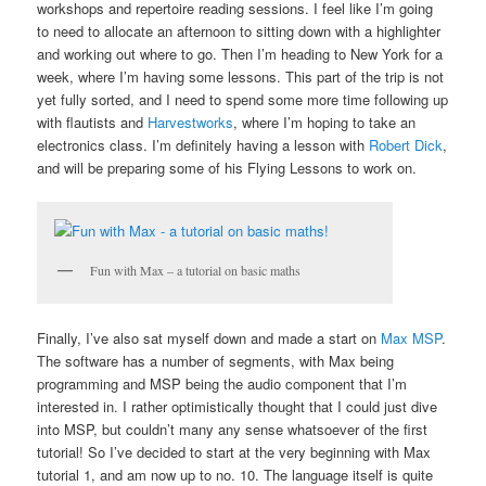
workshops and repertoire reading sessions. I feel like I’m going
to need to allocate an afternoon to sitting down with a highlighter
and working out where to go. Then I’m heading to New York for a
week, where I’m having some lessons. This part of the trip is not
yet fully sorted, and I need to spend some more time following up
with flautists and
Harvestworks
, where I’m hoping to take an
electronics class. I’m definitely having a lesson with
Robert Dick
,
and will be preparing some of his Flying Lessons to work on.
Fun with Max – a tutorial on basic maths
Finally, I’ve also sat myself down and made a start on
Max MSP
.
The software has a number of segments, with Max being
programming and MSP being the audio component that I’m
interested in. I rather optimistically thought that I could just dive
into MSP, but couldn’t many any sense whatsoever of the first
tutorial! So I’ve decided to start at the very beginning with Max
tutorial 1, and am now up to no. 10. The language itself is quite