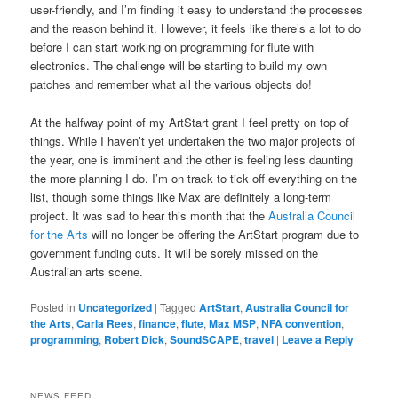
user-friendly, and I’m finding it easy to understand the processes
and the reason behind it. However, it feels like there’s a lot to do
before I can start working on programming for flute with
electronics. The challenge will be starting to build my own
patches and remember what all the various objects do!
At the halfway point of my ArtStart grant I feel pretty on top of
things. While I haven’t yet undertaken the two major projects of
the year, one is imminent and the other is feeling less daunting
the more planning I do. I’m on track to tick off everything on the
list, though some things like Max are definitely a long-term
project. It was sad to hear this month that the
Australia Council
for the Arts
will no longer be offering the ArtStart program due to
government funding cuts. It will be sorely missed on the
Australian arts scene.
Posted in
Uncategorized
|
Tagged
ArtStart
,
Australia Council for
the Arts
,
Carla Rees
,
finance
,
flute
,
Max MSP
,
NFA convention
,
programming
,
Robert Dick
,
SoundSCAPE
,
travel
|
Leave a Reply
NEWS FEED