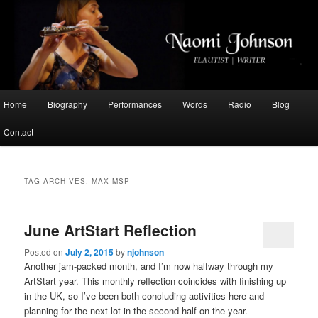
Flautist, Writer, Broadcaster
Naomi Johnson
Main
Home
Biography
Performances
Words
Radio
Blog
Skip
Skip
menu
Contact
to
to
primary
secondary
TAG ARCHIVES:
MAX MSP
content
content
June ArtStart Reflection
Posted on
July 2, 2015
by
njohnson
Another jam-packed month, and I’m now halfway through my
ArtStart year. This monthly reflection coincides with finishing up
in the UK, so I’ve been both concluding activities here and
planning for the next lot in the second half on the year.