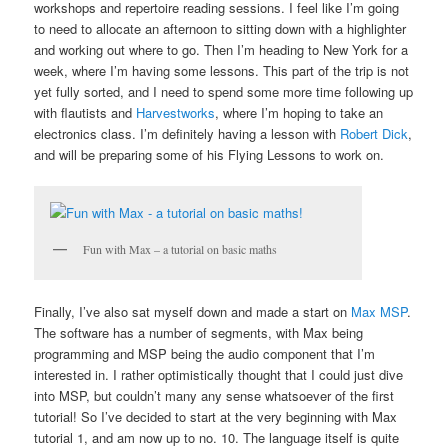
workshops and repertoire reading sessions. I feel like I’m going
to need to allocate an afternoon to sitting down with a highlighter
and working out where to go. Then I’m heading to New York for a
week, where I’m having some lessons. This part of the trip is not
yet fully sorted, and I need to spend some more time following up
with flautists and
Harvestworks
, where I’m hoping to take an
electronics class. I’m definitely having a lesson with
Robert Dick
,
and will be preparing some of his Flying Lessons to work on.
Fun with Max – a tutorial on basic maths
Finally, I’ve also sat myself down and made a start on
Max MSP
.
The software has a number of segments, with Max being
programming and MSP being the audio component that I’m
interested in. I rather optimistically thought that I could just dive
into MSP, but couldn’t many any sense whatsoever of the first
tutorial! So I’ve decided to start at the very beginning with Max
tutorial 1, and am now up to no. 10. The language itself is quite