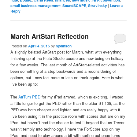
flute
Boulez
Carla Rees
finances
new music
NFA convention
small business management
,
SoundSCAPE
,
Stravinsky
|
Leave a
Reply
March ArtStart Reflection
Posted on
April 4, 2015
by
njohnson
A slightly belated ArtStart post for March, what with everything
finishing up at the Flute Studio course and now being on holiday
for a few weeks. The last month of ArtStart-related activities has
been something of a step backwards and a reconsidering of
options, but I now feel more or less on track again. Here is what
I’ve been up to:
The
AirTurn PED
for my iPad arrived, which is exciting. I waited
a little longer to get the PED rather than the older BT-105, as the
PED was both cheaper and lighter, and am really happy with it.
I’ve been using it in the practice room with scores that are on my
iPad, but haven’t had the chance to test it beyond that as Trevor
wasn’t terribly into technology. I have the ForScore app on my
iPad, and need to play around a bit with sorting out page turns