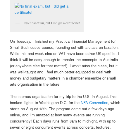
No final exam, but I did get a certificate!
On Tuesday, I finished my Practical Financial Management for
Small Businesses course, rounding out with a class on taxation.
While this and week nine on VAT have been rather UK-specific, I
think it will be easy enough to transfer the concepts to Australia
(or anywhere else for that matter!). I won’t miss the class, but it
was well-taught and I feel much better equipped to deal with
money and budgetary matters in a chamber ensemble or small
arts organisation in the future.
Then comes organisation for my trip to the U.S. in August. I’ve
booked flights to Washington D.C. for the
NFA Convention
, which
starts on August 13th. The program came out a few days ago
online, and I’m amazed at how many events are running
concurrently! Each days runs from 8am to midnight, with up to
seven or eight concurrent events across concerts, lectures,