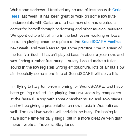
With some sadness, I finished my course of lessons with
Carla
Rees
last week. It has been great to work on some low flute
fundamentals with Carla, and to hear how she has created a
career for herself through performing and other musical activites.
We spent quite a bit of time in the last lesson working on bass
flute. I’m playing bass for a piece at the
SoundSCAPE Festival
next week, and was keen to get some practice time in ahead of
the festival itself. I haven’t played bass in about a year now, and
was finding it rather frustrating – surely I could make a fuller
sound in the low register! Strong embouchure, lots of air but slow
air. Hopefully some more time at SoundSCAPE will solve this.
I’m flying to Italy tomorrow morning for SoundSCAPE, and have
been getting excited. I’m playing four new works by composers
at the festival, along with some chamber music and solo pieces,
and will be giving a presentation on new music in Australia as
well. The next two weeks will certainly be busy. I’m hoping to
have some time for daily blogs, but in a more creative vein than
those I wrote at Trevor’s. Stay tuned!