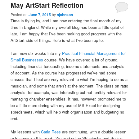
May ArtStart Reflection
Posted on
June 7, 2015
by
njohnson
Time is flying by, and I am now entering the final month of my
time in England. While my overall blog has been a little quiet of
late, I am happy that I’ve been making good progress with the
ArtStart side of things. Here is what I’ve been up to:
I am now six weeks into my
Practical Financial Management for
Small Businesses
course. We have covered a lot of ground,
including financial forecasting, income statements and analysis
of account. As the course has progressed we’ve had some
classes that I feel are very relevant to what I’m hoping to do as a
musician, and some that aren’t at the moment. The class on ratio
analysis, for example, was interesting but not terribly relevant for
managing chamber ensembles. It has, however, prompted me to
be a little more daring with my use of MS Excel for designing
spredsheets, which will help with organisation and budgeting no
end.
My lessons with
Carla Rees
are continuing, with a double lesson
extravaganza this week. We worked on Stravinsky and Boulez