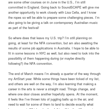
are some other courses on in June in the U.S., I’m still
committed in England. Going back to SoundSCAPE will give me
another opportunity to work closely with Lisa Cella, and I know
the ropes so will be able to prepare some challenging pieces. I’m
also going to be giving a talk on contemporary Australian music
as part of the festival!
So where does that leave my U.S. trip? I’m still planning on
going, at least for the NFA convention, but am also awaiting the
results of some job applications in Australia. I hope to be able to
fit in some lessons in NYC as well, but also need to look into the
possibility of them happening during (or maybe directly
following?) the NFA convention.
The end of March means I’m already a quarter of the way through
my ArtStart year. While some things have been ticked of my list,
and others are well on the way, I’m also learning that making a
career in the arts is never a straight road. Things change, and
where one door closes another hopefully opens. At the moment,
it feels like I’ve thrown lots of juggling balls up in the air, and
need to wait for some of them to land to decide exactly what