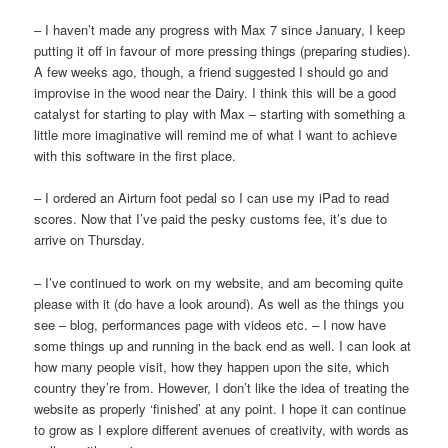
– I haven’t made any progress with Max 7 since January, I keep
putting it off in favour of more pressing things (preparing studies).
A few weeks ago, though, a friend suggested I should go and
improvise in the wood near the Dairy. I think this will be a good
catalyst for starting to play with Max – starting with something a
little more imaginative will remind me of what I want to achieve
with this software in the first place.
– I ordered an Airturn foot pedal so I can use my iPad to read
scores. Now that I’ve paid the pesky customs fee, it’s due to
arrive on Thursday.
– I’ve continued to work on my website, and am becoming quite
please with it (do have a look around). As well as the things you
see – blog, performances page with videos etc. – I now have
some things up and running in the back end as well. I can look at
how many people visit, how they happen upon the site, which
country they’re from. However, I don’t like the idea of treating the
website as properly ‘finished’ at any point. I hope it can continue
to grow as I explore different avenues of creativity, with words as