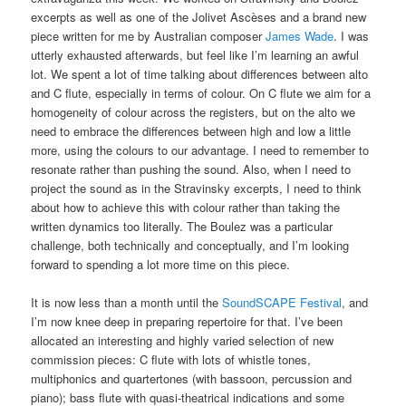
excerpts as well as one of the Jolivet Ascèses and a brand new
piece written for me by Australian composer
James Wade
. I was
utterly exhausted afterwards, but feel like I’m learning an awful
lot. We spent a lot of time talking about differences between alto
and C flute, especially in terms of colour. On C flute we aim for a
homogeneity of colour across the registers, but on the alto we
need to embrace the differences between high and low a little
more, using the colours to our advantage. I need to remember to
resonate rather than pushing the sound. Also, when I need to
project the sound as in the Stravinsky excerpts, I need to think
about how to achieve this with colour rather than taking the
written dynamics too literally. The Boulez was a particular
challenge, both technically and conceptually, and I’m looking
forward to spending a lot more time on this piece.
It is now less than a month until the
SoundSCAPE Festival
, and
I’m now knee deep in preparing repertoire for that. I’ve been
allocated an interesting and highly varied selection of new
commission pieces: C flute with lots of whistle tones,
multiphonics and quartertones (with bassoon, percussion and
piano); bass flute with quasi-theatrical indications and some