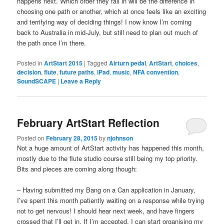
happens next. Which order they fall in will be the difference in
choosing one path or another, which at once feels like an exciting
and terrifying way of deciding things! I now know I’m coming
back to Australia in mid-July, but still need to plan out much of
the path once I’m there.
Posted in
ArtStart 2015
|
Tagged
Airturn pedal
,
ArtStart
,
choices
,
decision
,
flute
,
future paths
,
iPad
,
music
,
NFA convention
,
SoundSCAPE
|
Leave a Reply
February ArtStart Reflection
Posted on
February 28, 2015
by
njohnson
Not a huge amount of ArtStart activity has happened this month,
mostly due to the flute studio course still being my top priority.
Bits and pieces are coming along though:
– Having submitted my Bang on a Can application in January,
I’ve spent this month patiently waiting on a response while trying
not to get nervous! I should hear next week, and have fingers
crossed that I’ll get in. If I’m accepted, I can start organising my