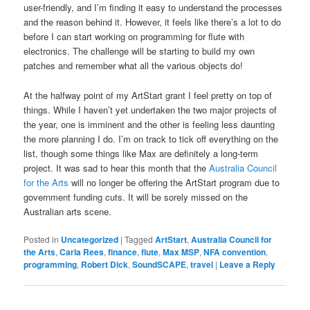
user-friendly, and I’m finding it easy to understand the processes
and the reason behind it. However, it feels like there’s a lot to do
before I can start working on programming for flute with
electronics. The challenge will be starting to build my own
patches and remember what all the various objects do!
At the halfway point of my ArtStart grant I feel pretty on top of
things. While I haven’t yet undertaken the two major projects of
the year, one is imminent and the other is feeling less daunting
the more planning I do. I’m on track to tick off everything on the
list, though some things like Max are definitely a long-term
project. It was sad to hear this month that the
Australia Council
for the Arts
will no longer be offering the ArtStart program due to
government funding cuts. It will be sorely missed on the
Australian arts scene.
Posted in
Uncategorized
|
Tagged
ArtStart
,
Australia Council for
the Arts
,
Carla Rees
,
finance
,
flute
,
Max MSP
,
NFA convention
,
programming
,
Robert Dick
,
SoundSCAPE
,
travel
|
Leave a Reply