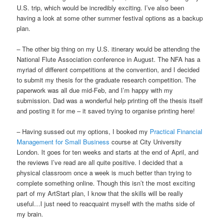
U.S. trip, which would be incredibly exciting. I’ve also been
having a look at some other summer festival options as a backup
plan.
– The other big thing on my U.S. itinerary would be attending the
National Flute Association conference in August. The NFA has a
myriad of different competitions at the convention, and I decided
to submit my thesis for the graduate research competition. The
paperwork was all due mid-Feb, and I’m happy with my
submission. Dad was a wonderful help printing off the thesis itself
and posting it for me – it saved trying to organise printing here!
– Having sussed out my options, I booked my
Practical Financial
Management for Small Business
course at City University
London. It goes for ten weeks and starts at the end of April, and
the reviews I’ve read are all quite positive. I decided that a
physical classroom once a week is much better than trying to
complete something online. Though this isn’t the most exciting
part of my ArtStart plan, I know that the skills will be really
useful…I just need to reacquaint myself with the maths side of
my brain.