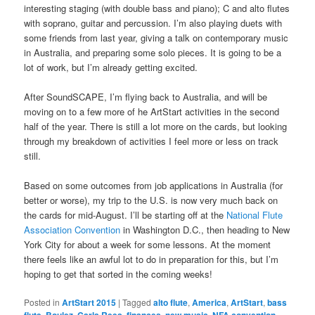
interesting staging (with double bass and piano); C and alto flutes
with soprano, guitar and percussion. I’m also playing duets with
some friends from last year, giving a talk on contemporary music
in Australia, and preparing some solo pieces. It is going to be a
lot of work, but I’m already getting excited.
After SoundSCAPE, I’m flying back to Australia, and will be
moving on to a few more of he ArtStart activities in the second
half of the year. There is still a lot more on the cards, but looking
through my breakdown of activities I feel more or less on track
still.
Based on some outcomes from job applications in Australia (for
better or worse), my trip to the U.S. is now very much back on
the cards for mid-August. I’ll be starting off at the
National Flute
Association Convention
in Washington D.C., then heading to New
York City for about a week for some lessons. At the moment
there feels like an awful lot to do in preparation for this, but I’m
hoping to get that sorted in the coming weeks!
Posted in
ArtStart 2015
|
Tagged
alto flute
,
America
,
ArtStart
,
bass
,
,
,
,
,
,