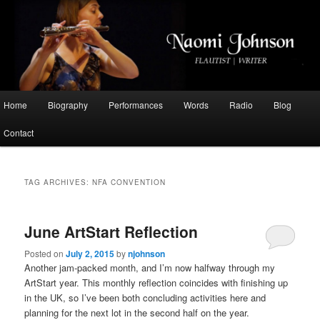
Flautist, Writer, Broadcaster
Naomi Johnson
Main
Home
Biography
Performances
Words
Radio
Blog
Skip
Skip
menu
Contact
to
to
primary
secondary
TAG ARCHIVES:
NFA CONVENTION
content
content
June ArtStart Reflection
Posted on
July 2, 2015
by
njohnson
Another jam-packed month, and I’m now halfway through my
ArtStart year. This monthly reflection coincides with finishing up
in the UK, so I’ve been both concluding activities here and
planning for the next lot in the second half on the year.