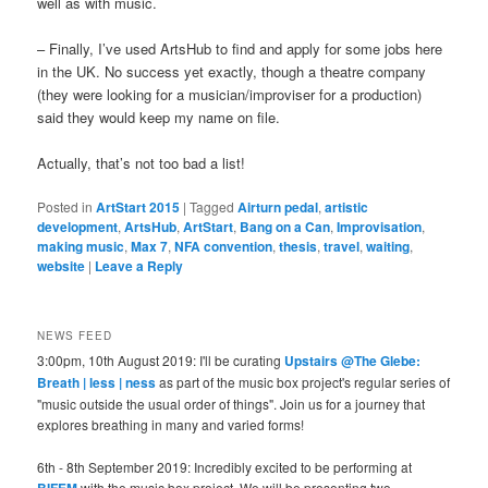
well as with music.
– Finally, I’ve used ArtsHub to find and apply for some jobs here
in the UK. No success yet exactly, though a theatre company
(they were looking for a musician/improviser for a production)
said they would keep my name on file.
Actually, that’s not too bad a list!
Posted in
ArtStart 2015
|
Tagged
Airturn pedal
,
artistic
development
,
ArtsHub
,
ArtStart
,
Bang on a Can
,
Improvisation
,
making music
,
Max 7
,
NFA convention
,
thesis
,
travel
,
waiting
,
website
|
Leave a Reply
NEWS FEED
3:00pm, 10th August 2019: I'll be curating
Upstairs @The Glebe:
Breath | less | ness
as part of the music box project's regular series of
"music outside the usual order of things". Join us for a journey that
explores breathing in many and varied forms!
6th - 8th September 2019: Incredibly excited to be performing at
BIFEM
with the music box project. We will be presenting two