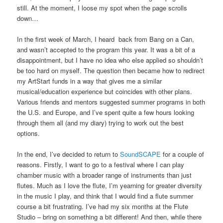
still. At the moment, I loose my spot when the page scrolls
down…
In the first week of March, I heard back from Bang on a Can,
and wasn’t accepted to the program this year. It was a bit of a
disappointment, but I have no idea who else applied so shouldn’t
be too hard on myself. The question then became how to redirect
my ArtStart funds in a way that gives me a similar
musical/education experience but coincides with other plans.
Various friends and mentors suggested summer programs in both
the U.S. and Europe, and I’ve spent quite a few hours looking
through them all (and my diary) trying to work out the best
options.
In the end, I’ve decided to return to
SoundSCAPE
for a couple of
reasons. Firstly, I want to go to a festival where I can play
chamber music with a broader range of instruments than just
flutes. Much as I love the flute, I’m yearning for greater diversity
in the music I play, and think that I would find a flute summer
course a bit frustrating. I’ve had my six months at the Flute
Studio – bring on something a bit different! And then, while there