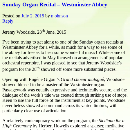
Sunday Organ Recital – Westminster Abbey
Posted on
July 2, 2015
by
njohnson
Reply
th
Jeremy Woodside, 28
June, 2015
I’ve been trying to get along to one of the Sunday organ recitals at
Westminster Abbey for a while, as much for a way to see some of
the abbey for free as to hear some wonderful music! While some of
the recitals advertised in May focused on arrangements of popular
orchestral repertoire, I was pleased to see that Jeremy Woodside’s
th
program for the 28
showed off some more substantial pieces.
Opening with Eugène Gigout’s
Grand choeur dialogué
, Woodside
showed himself to be a master of the Westminster organ.
Passagework was equally expressive and technically secure, and the
dialogue of the work’s title was created through striking use of stops.
Keen to use the full force of the instrument at key points, Woodside
nevertheless showed a command across its varied timbres, with
particularly clear use of articulation.
A relatively contemporary work on the program, the
Siciliano for a
High Ceremony
by Herbert Howells explored a sparser, meditative