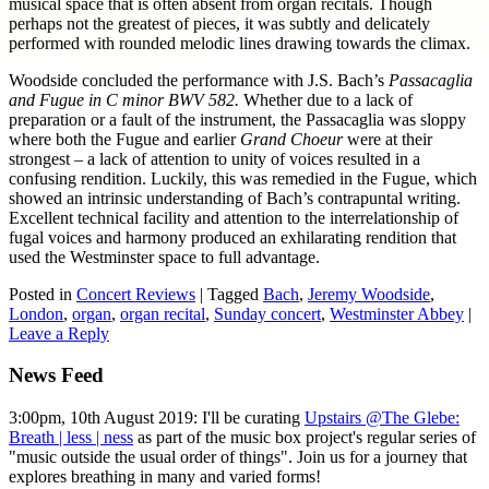
musical space that is often absent from organ recitals. Though
perhaps not the greatest of pieces, it was subtly and delicately
performed with rounded melodic lines drawing towards the climax.
Woodside concluded the performance with J.S. Bach’s
Passacaglia
and Fugue in C minor BWV 582.
Whether due to a lack of
preparation or a fault of the instrument, the Passacaglia was sloppy
where both the Fugue and earlier
Grand Choeur
were at their
strongest – a lack of attention to unity of voices resulted in a
confusing rendition. Luckily, this was remedied in the Fugue, which
showed an intrinsic understanding of Bach’s contrapuntal writing.
Excellent technical facility and attention to the interrelationship of
fugal voices and harmony produced an exhilarating rendition that
used the Westminster space to full advantage.
Posted in
Concert Reviews
|
Tagged
Bach
,
Jeremy Woodside
,
London
,
organ
,
organ recital
,
Sunday concert
,
Westminster Abbey
|
Leave a Reply
News Feed
3:00pm, 10th August 2019: I'll be curating
Upstairs @The Glebe:
Breath | less | ness
as part of the music box project's regular series of
"music outside the usual order of things". Join us for a journey that
explores breathing in many and varied forms!