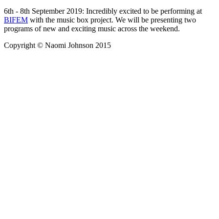
6th - 8th September 2019: Incredibly excited to be performing at
BIFEM
with the music box project. We will be presenting two
programs of new and exciting music across the weekend.
Copyright © Naomi Johnson 2015