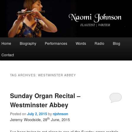
Flautist, Writer, Broadcaster
Naomi Johnson
Main
Home
Biography
Performances
Words
Radio
Blog
Skip
Skip
menu
Contact
to
to
primary
secondary
TAG ARCHIVES:
WESTMINSTER ABBEY
content
content
Sunday Organ Recital –
Westminster Abbey
Posted on
July 2, 2015
by
njohnson
th
Jeremy Woodside, 28
June, 2015
I’ve been trying to get along to one of the Sunday organ recitals