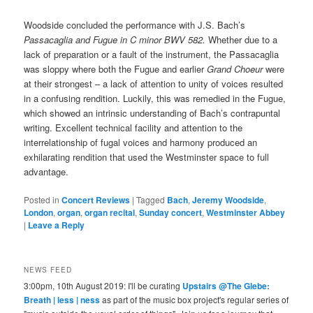
Woodside concluded the performance with J.S. Bach’s
Passacaglia and Fugue in C minor BWV 582.
Whether due to a
lack of preparation or a fault of the instrument, the Passacaglia
was sloppy where both the Fugue and earlier
Grand Choeur
were
at their strongest – a lack of attention to unity of voices resulted
in a confusing rendition. Luckily, this was remedied in the Fugue,
which showed an intrinsic understanding of Bach’s contrapuntal
writing. Excellent technical facility and attention to the
interrelationship of fugal voices and harmony produced an
exhilarating rendition that used the Westminster space to full
advantage.
Posted in
Concert Reviews
|
Tagged
Bach
,
Jeremy Woodside
,
London
,
organ
,
organ recital
,
Sunday concert
,
Westminster Abbey
|
Leave a Reply
NEWS FEED
3:00pm, 10th August 2019: I'll be curating
Upstairs @The Glebe:
Breath | less | ness
as part of the music box project's regular series of