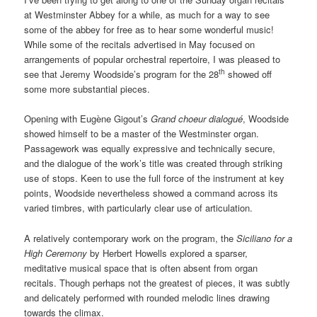
at Westminster Abbey for a while, as much for a way to see
some of the abbey for free as to hear some wonderful music!
While some of the recitals advertised in May focused on
arrangements of popular orchestral repertoire, I was pleased to
th
see that Jeremy Woodside’s program for the 28
showed off
some more substantial pieces.
Opening with Eugène Gigout’s
Grand choeur dialogué
, Woodside
showed himself to be a master of the Westminster organ.
Passagework was equally expressive and technically secure,
and the dialogue of the work’s title was created through striking
use of stops. Keen to use the full force of the instrument at key
points, Woodside nevertheless showed a command across its
varied timbres, with particularly clear use of articulation.
A relatively contemporary work on the program, the
Siciliano for a
High Ceremony
by Herbert Howells explored a sparser,
meditative musical space that is often absent from organ
recitals. Though perhaps not the greatest of pieces, it was subtly
and delicately performed with rounded melodic lines drawing
towards the climax.