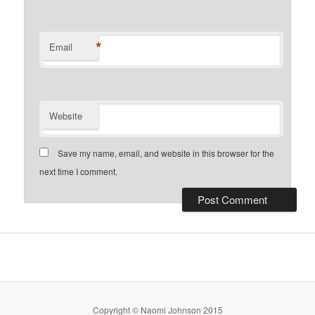
*
Email
Website
Save my name, email, and website in this browser for the
next time I comment.
Copyright © Naomi Johnson 2015