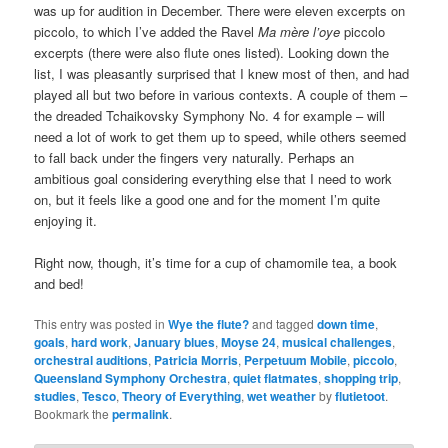
was up for audition in December. There were eleven excerpts on
piccolo, to which I’ve added the Ravel
Ma mère l’oye
piccolo
excerpts (there were also flute ones listed). Looking down the
list, I was pleasantly surprised that I knew most of then, and had
played all but two before in various contexts. A couple of them –
the dreaded Tchaikovsky Symphony No. 4 for example – will
need a lot of work to get them up to speed, while others seemed
to fall back under the fingers very naturally. Perhaps an
ambitious goal considering everything else that I need to work
on, but it feels like a good one and for the moment I’m quite
enjoying it.
Right now, though, it’s time for a cup of chamomile tea, a book
and bed!
This entry was posted in
Wye the flute?
and tagged
down time
,
goals
,
hard work
,
January blues
,
Moyse 24
,
musical challenges
,
orchestral auditions
,
Patricia Morris
,
Perpetuum Mobile
,
piccolo
,
Queensland Symphony Orchestra
,
quiet flatmates
,
shopping trip
,
studies
,
Tesco
,
Theory of Everything
,
wet weather
by
flutietoot
.
Bookmark the
permalink
.