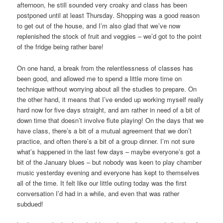
afternoon, he still sounded very croaky and class has been
postponed until at least Thursday. Shopping was a good reason
to get out of the house, and I’m also glad that we’ve now
replenished the stock of fruit and veggies – we’d got to the point
of the fridge being rather bare!
On one hand, a break from the relentlessness of classes has
been good, and allowed me to spend a little more time on
technique without worrying about all the studies to prepare. On
the other hand, it means that I’ve ended up working myself really
hard now for five days straight, and am rather in need of a bit of
down time that doesn’t involve flute playing! On the days that we
have class, there’s a bit of a mutual agreement that we don’t
practice, and often there’s a bit of a group dinner. I’m not sure
what’s happened in the last few days – maybe everyone’s got a
bit of the January blues – but nobody was keen to play chamber
music yesterday evening and everyone has kept to themselves
all of the time. It felt like our little outing today was the first
conversation I’d had in a while, and even that was rather
subdued!