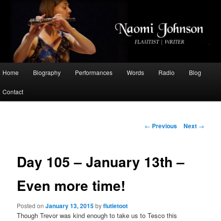
Flautist, Writer, Broadcaster
Naomi Johnson
Main
Home
Biography
Performances
Words
Radio
Blog
Skip
menu
Contact
to
primary
Post
←
Previous
Next
→
navigation
content
Day 105 – January 13th –
Even more time!
Posted on
January 13, 2015
by
flutietoot
Though Trevor was kind enough to take us to Tesco this