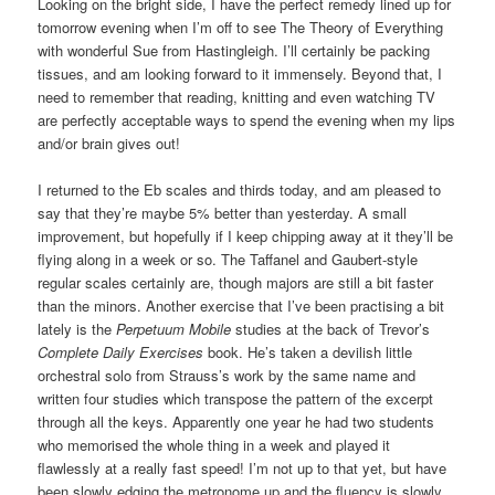
Looking on the bright side, I have the perfect remedy lined up for
tomorrow evening when I’m off to see The Theory of Everything
with wonderful Sue from Hastingleigh. I’ll certainly be packing
tissues, and am looking forward to it immensely. Beyond that, I
need to remember that reading, knitting and even watching TV
are perfectly acceptable ways to spend the evening when my lips
and/or brain gives out!
I returned to the Eb scales and thirds today, and am pleased to
say that they’re maybe 5% better than yesterday. A small
improvement, but hopefully if I keep chipping away at it they’ll be
flying along in a week or so. The Taffanel and Gaubert-style
regular scales certainly are, though majors are still a bit faster
than the minors. Another exercise that I’ve been practising a bit
lately is the
Perpetuum Mobile
studies at the back of Trevor’s
Complete Daily Exercises
book. He’s taken a devilish little
orchestral solo from Strauss’s work by the same name and
written four studies which transpose the pattern of the excerpt
through all the keys. Apparently one year he had two students
who memorised the whole thing in a week and played it
flawlessly at a really fast speed! I’m not up to that yet, but have
been slowly edging the metronome up and the fluency is slowly