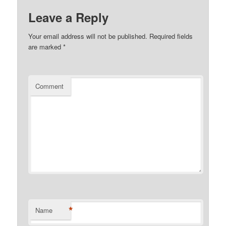
Leave a Reply
Your email address will not be published.
Required fields
are marked
*
Comment
*
Name