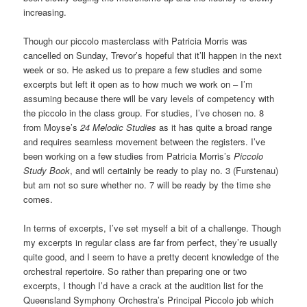
increasing.
Though our piccolo masterclass with Patricia Morris was
cancelled on Sunday, Trevor’s hopeful that it’ll happen in the next
week or so. He asked us to prepare a few studies and some
excerpts but left it open as to how much we work on – I’m
assuming because there will be vary levels of competency with
the piccolo in the class group. For studies, I’ve chosen no. 8
from Moyse’s
24 Melodic Studies
as it has quite a broad range
and requires seamless movement between the registers. I’ve
been working on a few studies from Patricia Morris’s
Piccolo
Study Book
, and will certainly be ready to play no. 3 (Furstenau)
but am not so sure whether no. 7 will be ready by the time she
comes.
In terms of excerpts, I’ve set myself a bit of a challenge. Though
my excerpts in regular class are far from perfect, they’re usually
quite good, and I seem to have a pretty decent knowledge of the
orchestral repertoire. So rather than preparing one or two
excerpts, I though I’d have a crack at the audition list for the
Queensland Symphony Orchestra’s Principal Piccolo job which