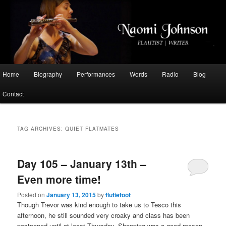
Flautist, Writer, Broadcaster
Naomi Johnson
Main
Home
Biography
Performances
Words
Radio
Blog
Skip
Skip
menu
Contact
to
to
primary
secondary
TAG ARCHIVES:
QUIET FLATMATES
content
content
Day 105 – January 13th –
Even more time!
Posted on
January 13, 2015
by
flutietoot
Though Trevor was kind enough to take us to Tesco this
afternoon, he still sounded very croaky and class has been
postponed until at least Thursday. Shopping was a good reason