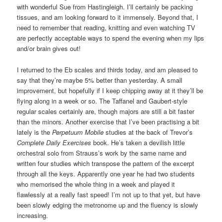
with wonderful Sue from Hastingleigh. I’ll certainly be packing
tissues, and am looking forward to it immensely. Beyond that, I
need to remember that reading, knitting and even watching TV
are perfectly acceptable ways to spend the evening when my lips
and/or brain gives out!
I returned to the Eb scales and thirds today, and am pleased to
say that they’re maybe 5% better than yesterday. A small
improvement, but hopefully if I keep chipping away at it they’ll be
flying along in a week or so. The Taffanel and Gaubert-style
regular scales certainly are, though majors are still a bit faster
than the minors. Another exercise that I’ve been practising a bit
lately is the
Perpetuum Mobile
studies at the back of Trevor’s
Complete Daily Exercises
book. He’s taken a devilish little
orchestral solo from Strauss’s work by the same name and
written four studies which transpose the pattern of the excerpt
through all the keys. Apparently one year he had two students
who memorised the whole thing in a week and played it
flawlessly at a really fast speed! I’m not up to that yet, but have
been slowly edging the metronome up and the fluency is slowly
increasing.