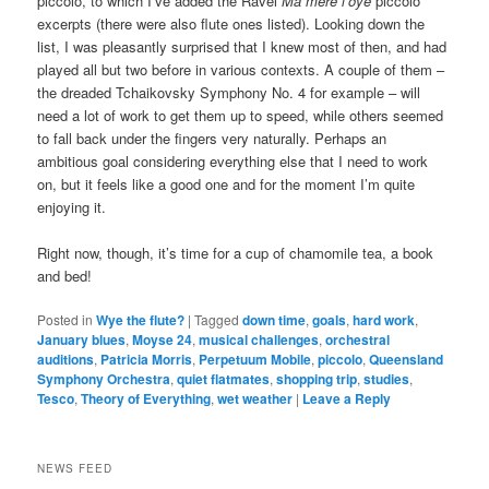
piccolo, to which I’ve added the Ravel
Ma mère l’oye
piccolo
excerpts (there were also flute ones listed). Looking down the
list, I was pleasantly surprised that I knew most of then, and had
played all but two before in various contexts. A couple of them –
the dreaded Tchaikovsky Symphony No. 4 for example – will
need a lot of work to get them up to speed, while others seemed
to fall back under the fingers very naturally. Perhaps an
ambitious goal considering everything else that I need to work
on, but it feels like a good one and for the moment I’m quite
enjoying it.
Right now, though, it’s time for a cup of chamomile tea, a book
and bed!
Posted in
Wye the flute?
|
Tagged
down time
,
goals
,
hard work
,
January blues
,
Moyse 24
,
musical challenges
,
orchestral
auditions
,
Patricia Morris
,
Perpetuum Mobile
,
piccolo
,
Queensland
Symphony Orchestra
,
quiet flatmates
,
shopping trip
,
studies
,
Tesco
,
Theory of Everything
,
wet weather
|
Leave a Reply
NEWS FEED