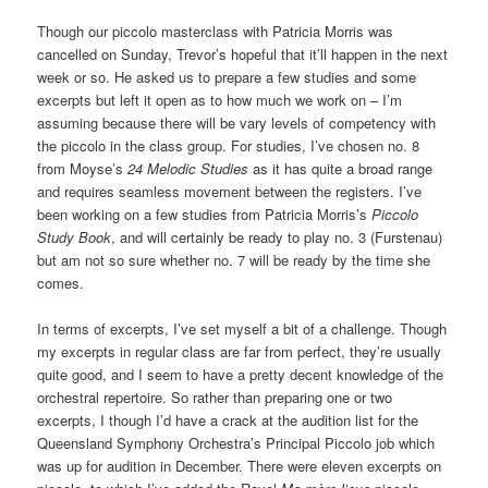
Though our piccolo masterclass with Patricia Morris was
cancelled on Sunday, Trevor’s hopeful that it’ll happen in the next
week or so. He asked us to prepare a few studies and some
excerpts but left it open as to how much we work on – I’m
assuming because there will be vary levels of competency with
the piccolo in the class group. For studies, I’ve chosen no. 8
from Moyse’s
24 Melodic Studies
as it has quite a broad range
and requires seamless movement between the registers. I’ve
been working on a few studies from Patricia Morris’s
Piccolo
Study Book
, and will certainly be ready to play no. 3 (Furstenau)
but am not so sure whether no. 7 will be ready by the time she
comes.
In terms of excerpts, I’ve set myself a bit of a challenge. Though
my excerpts in regular class are far from perfect, they’re usually
quite good, and I seem to have a pretty decent knowledge of the
orchestral repertoire. So rather than preparing one or two
excerpts, I though I’d have a crack at the audition list for the
Queensland Symphony Orchestra’s Principal Piccolo job which
was up for audition in December. There were eleven excerpts on