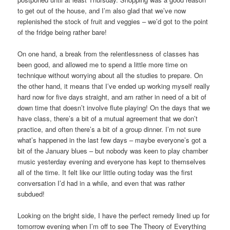
to get out of the house, and I’m also glad that we’ve now
replenished the stock of fruit and veggies – we’d got to the point
of the fridge being rather bare!
On one hand, a break from the relentlessness of classes has
been good, and allowed me to spend a little more time on
technique without worrying about all the studies to prepare. On
the other hand, it means that I’ve ended up working myself really
hard now for five days straight, and am rather in need of a bit of
down time that doesn’t involve flute playing! On the days that we
have class, there’s a bit of a mutual agreement that we don’t
practice, and often there’s a bit of a group dinner. I’m not sure
what’s happened in the last few days – maybe everyone’s got a
bit of the January blues – but nobody was keen to play chamber
music yesterday evening and everyone has kept to themselves
all of the time. It felt like our little outing today was the first
conversation I’d had in a while, and even that was rather
subdued!
Looking on the bright side, I have the perfect remedy lined up for
tomorrow evening when I’m off to see The Theory of Everything