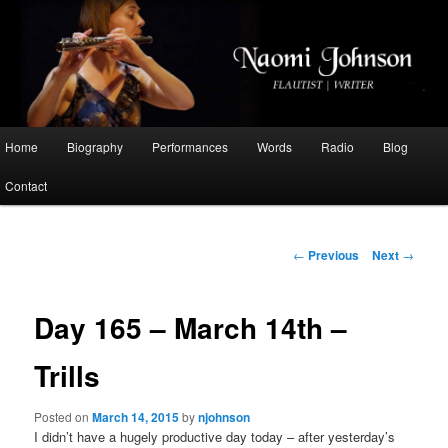
Flautist, Writer, Broadcaster
Naomi Johnson
Main
Home
Biography
Performances
Words
Radio
Blog
Skip
menu
Contact
to
primary
Post
←
Previous
Next
→
navigation
content
Day 165 – March 14th –
Trills
Posted on
March 14, 2015
by
njohnson
I didn’t have a hugely productive day today – after yesterday’s