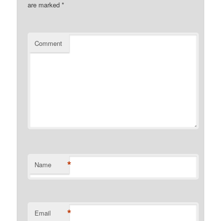
are marked
*
Comment
*
Name
*
Email