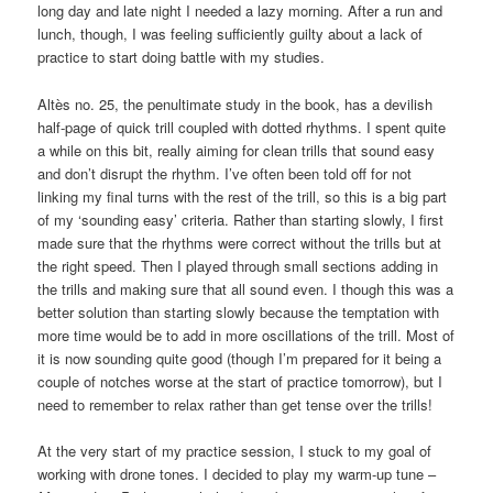
long day and late night I needed a lazy morning. After a run and
lunch, though, I was feeling sufficiently guilty about a lack of
practice to start doing battle with my studies.
Altès no. 25, the penultimate study in the book, has a devilish
half-page of quick trill coupled with dotted rhythms. I spent quite
a while on this bit, really aiming for clean trills that sound easy
and don’t disrupt the rhythm. I’ve often been told off for not
linking my final turns with the rest of the trill, so this is a big part
of my ‘sounding easy’ criteria. Rather than starting slowly, I first
made sure that the rhythms were correct without the trills but at
the right speed. Then I played through small sections adding in
the trills and making sure that all sound even. I though this was a
better solution than starting slowly because the temptation with
more time would be to add in more oscillations of the trill. Most of
it is now sounding quite good (though I’m prepared for it being a
couple of notches worse at the start of practice tomorrow), but I
need to remember to relax rather than get tense over the trills!
At the very start of my practice session, I stuck to my goal of
working with drone tones. I decided to play my warm-up tune –