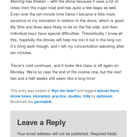
Morning has Broken
– with the drone because it uses a lot of
notes from the major triad and has quite a few leaps as well.
Even over the ten-minute time frame I became a little more
sensitive to my intonation in relation to the drone, which is good.
My 5ths and 8ves were likely to be on the flat side, and then
individual keys have special difficulties. Theoretically I know all
this, hopefully the drones will help me iron it out in the long run.
It’s tiring work though, and I felt my concentration wavering after
ten minutes.
Trevor’s cold continues, and it looks like class is off again on
Monday. We’re so near the end of the course now, but the next
two and a half weeks still seem like a long time!
This entry was posted in
Wye the flute?
and tagged
almost there
,
drone tones
,
intonation
,
practice
,
studies
,
trills
by
njohnson
.
Bookmark the
permalink
.
Leave a Reply
Your email address will not be published.
Required fields