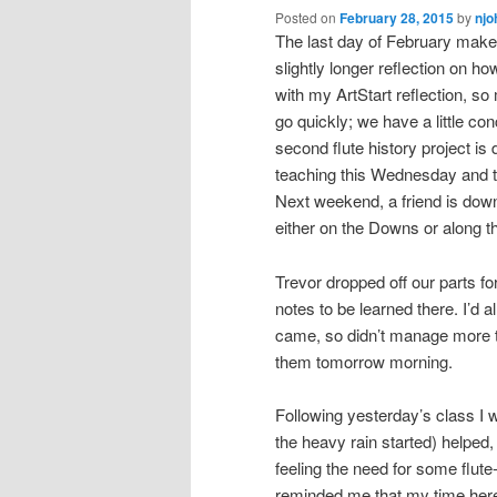
Posted on
February 28, 2015
by
njo
The last day of February makes
slightly longer reflection on h
with my ArtStart reflection, so
go quickly; we have a little c
second flute history project is
teaching this Wednesday and t
Next weekend, a friend is dow
either on the Downs or along t
Trevor dropped off our parts f
notes to be learned there. I’d 
came, so didn’t manage more th
them tomorrow morning.
Following yesterday’s class I wa
the heavy rain started) helped,
feeling the need for some flute
reminded me that my time here