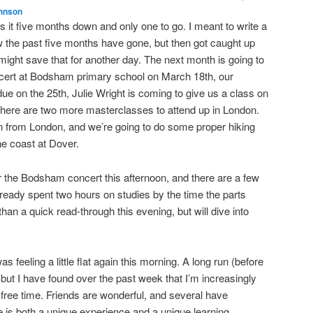
hnson
 it five months down and only one to go. I meant to write a
ow the past five months have gone, but then got caught up
 might save that for another day. The next month is going to
oncert at Bodsham primary school on March 18th, our
 due on the 25th, Julie Wright is coming to give us a class on
here are two more masterclasses to attend up in London.
n from London, and we’re going to do some proper hiking
he coast at Dover.
or the Bodsham concert this afternoon, and there are a few
already spent two hours on studies by the time the parts
an a quick read-through this evening, but will dive into
s feeling a little flat again this morning. A long run (before
 but I have found over the past week that I’m increasingly
-free time. Friends are wonderful, and several have
 is both a unique experience and a unique learning