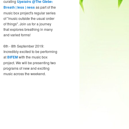
curating
Upstairs @The Glebe:
Breath | less | ness
as part of the
music box project's regular series
of "music outside the usual order
of things". Join us for a journey
that explores breathing in many
and varied forms!
6th - 8th September 2019:
Incredibly excited to be performing
at
BIFEM
with the music box
project. We will be presenting two
programs of new and exciting
music across the weekend.