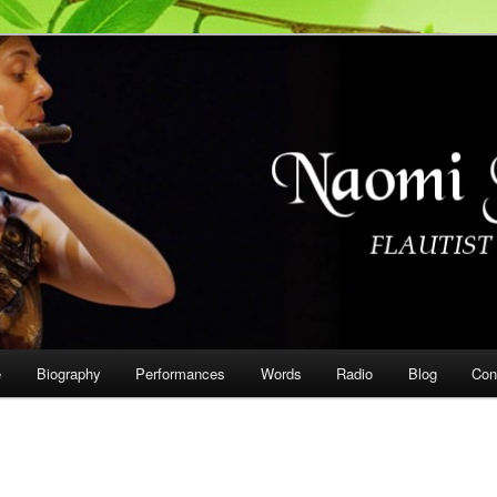
on
e
Biography
Performances
Words
Radio
Blog
Con