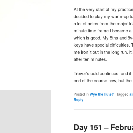
At the very start of my practic
decided to play my warm-up t
a lot of notes from the major t
minute time frame I became a li
which is good. My 5ths and 8ves
keys have special difficulties. T
me iron it out in the long run. 
after ten minutes.
Trevor’s cold continues, and it
end of the course now, but the 
Posted in
Wye the flute?
|
Tagged
al
Reply
Day 151 – Februa