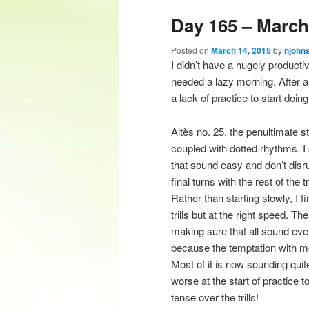
Day 165 – March 
content
content
Posted on
March 14, 2015
by
njohn
I didn’t have a hugely producti
needed a lazy morning. After a 
a lack of practice to start doin
Altès no. 25, the penultimate st
coupled with dotted rhythms. I sp
that sound easy and don’t disrup
final turns with the rest of the t
Rather than starting slowly, I 
trills but at the right speed. Th
making sure that all sound even
because the temptation with mor
Most of it is now sounding quit
worse at the start of practice 
tense over the trills!