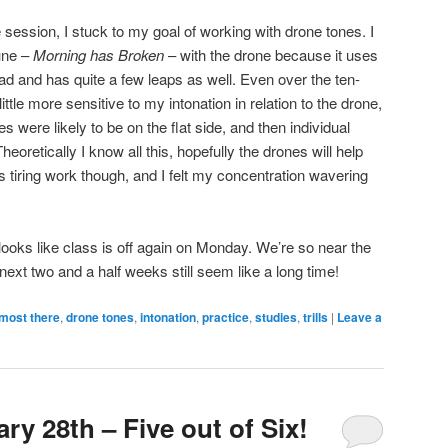
e session, I stuck to my goal of working with drone tones. I
une –
Morning has Broken
– with the drone because it uses
riad and has quite a few leaps as well. Even over the ten-
ttle more sensitive to my intonation in relation to the drone,
 were likely to be on the flat side, and then individual
heoretically I know all this, hopefully the drones will help
It’s tiring work though, and I felt my concentration wavering
 looks like class is off again on Monday. We’re so near the
next two and a half weeks still seem like a long time!
most there
,
drone tones
,
intonation
,
practice
,
studies
,
trills
|
Leave a
ry 28th – Five out of Six!