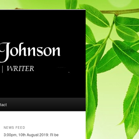
tact
NEWS FEED
3:00pm, 10th August 2019: I'll be