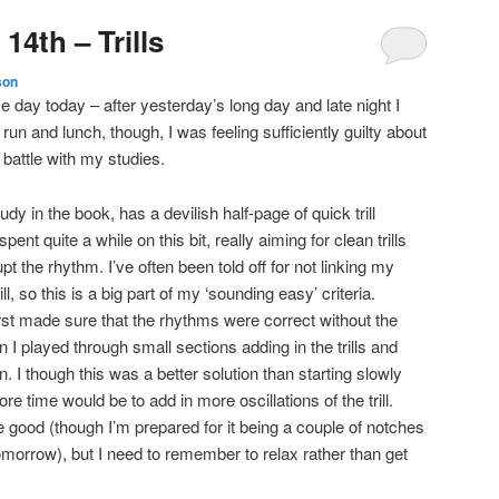
14th – Trills
son
ve day today – after yesterday’s long day and late night I
run and lunch, though, I was feeling sufficiently guilty about
g battle with my studies.
udy in the book, has a devilish half-page of quick trill
ent quite a while on this bit, really aiming for clean trills
t the rhythm. I’ve often been told off for not linking my
rill, so this is a big part of my ‘sounding easy’ criteria.
first made sure that the rhythms were correct without the
en I played through small sections adding in the trills and
. I though this was a better solution than starting slowly
e time would be to add in more oscillations of the trill.
e good (though I’m prepared for it being a couple of notches
tomorrow), but I need to remember to relax rather than get