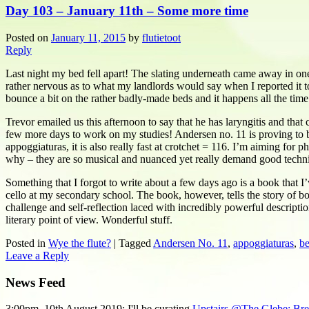
Day 103 – January 11th – Some more time
Posted on
January 11, 2015
by
flutietoot
Reply
Last night my bed fell apart! The slating underneath came away in one
rather nervous as to what my landlords would say when I reported it 
bounce a bit on the rather badly-made beds and it happens all the time
Trevor emailed us this afternoon to say that he has laryngitis and that 
few more days to work on my studies! Andersen no. 11 is proving to be 
appoggiaturas, it is also really fast at crotchet = 116. I’m aiming for
why – they are so musical and nuanced yet really demand good techn
Something that I forgot to write about a few days ago is a book that 
cello at my secondary school. The book, however, tells the story of bo
challenge and self-reflection laced with incredibly powerful descript
literary point of view. Wonderful stuff.
Posted in
Wye the flute?
|
Tagged
Andersen No. 11
,
appoggiaturas
,
be
Leave a Reply
News Feed
3:00pm, 10th August 2019: I'll be curating
Upstairs @The Glebe: Breat