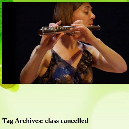
Flautist, Writer, Broadcaster
Naomi Johnson
Tag Archives:
class cancelled