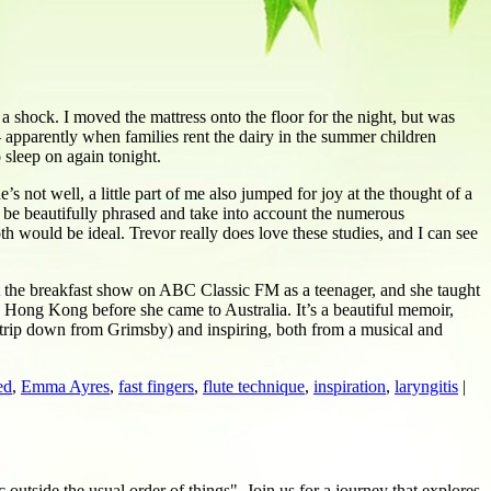
 shock. I moved the mattress onto the floor for the night, but was
 apparently when families rent the dairy in the summer children
 sleep on again tonight.
s not well, a little part of me also jumped for joy at the thought of a
o be beautifully phrased and take into account the numerous
th would be ideal. Trevor really does love these studies, and I can see
nt the breakfast show on ABC Classic FM as a teenager, and she taught
to Hong Kong before she came to Australia. It’s a beautiful memoir,
e trip down from Grimsby) and inspiring, both from a musical and
ed
,
Emma Ayres
,
fast fingers
,
flute technique
,
inspiration
,
laryngitis
|
c outside the usual order of things". Join us for a journey that explores