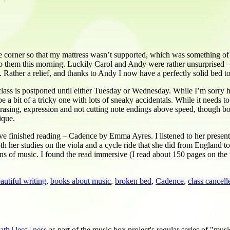
 corner so that my mattress wasn’t supported, which was something of a
to them this morning. Luckily Carol and Andy were rather unsurprised –
. Rather a relief, and thanks to Andy I now have a perfectly solid bed to
class is postponed until either Tuesday or Wednesday. While I’m sorry he’
a bit of a tricky one with lots of sneaky accidentals. While it needs t
 phrasing, expression and not cutting note endings above speed, though bo
ique.
I’ve finished reading – Cadence by Emma Ayres. I listened to her prese
th her studies on the viola and a cycle ride that she did from England 
ions of music. I found the read immersive (I read about 150 pages on th
autiful writing
,
books about music
,
broken bed
,
Cadence
,
class cancell
h | less | ness
as part of the music box project's regular series of "musi