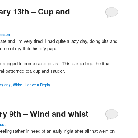
ary 13th – Cup and
hnson
late and I’m very tired. I had quite a lazy day, doing bits and
some of my flute history paper.
 managed to come second last! This earned me the final
oral-patterned tea cup and saucer.
zy day
,
Whist
|
Leave a Reply
ry 9th – Wind and whist
toot
eling rather in need of an early night after all that went on