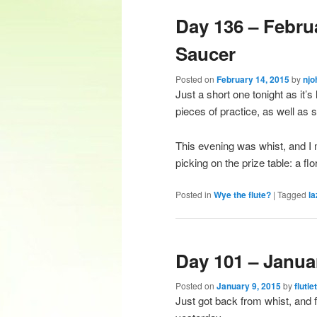
Day 136 – Febru
content
content
Saucer
Posted on
February 14, 2015
by
njo
Just a short one tonight as it’s 
pieces of practice, as well as 
This evening was whist, and I
picking on the prize table: a fl
Posted in
Wye the flute?
|
Tagged
la
Day 101 – Janua
Posted on
January 9, 2015
by
flutie
Just got back from whist, and fe