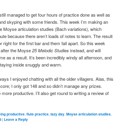
 I still managed to get four hours of practice done as well as
 and skyping with some friends. This week I’m making an
he Moyse articulation studies (Bach variations), which
inute because there aren’t loads of notes to learn. The result
r right for the first bar and them fall apart. So this week
y after the Moyse
25 Melodic Studies
instead, and will
ime as a result. It’s been incredibly windy all afternoon, and
staying inside snuggly and warm.
ys I enjoyed chatting with all the older villagers. Alas, this
ore; I only got 148 and so didn’t manage any prizes.
e more productive. I’ll also get round to writing a review of
ing producitve
,
flute practice
,
lazy day
,
Moyse articulation studies
,
d
|
Leave a Reply