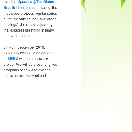
curating
Upstairs @The Glebe:
Breath | less | ness
as part of the
music box project's regular series
of "music outside the usual order
of things". Join us for a journey
that explores breathing in many
and varied forms!
6th - 8th September 2019:
Incredibly excited to be performing
at
BIFEM
with the music box
project. We will be presenting two
programs of new and exciting
music across the weekend.