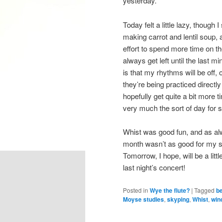
yesterday.
Today felt a little lazy, though
making carrot and lentil soup,
effort to spend more time on t
always get left until the last m
is that my rhythms will be off, o
they’re being practiced directl
hopefully get quite a bit more t
very much the sort of day for 
Whist was good fun, and as alwa
month wasn’t as good for my sc
Tomorrow, I hope, will be a littl
last night’s concert!
Posted in
Wye the flute?
|
Tagged
be
Moyse studies
,
skyping
,
Whist
,
win