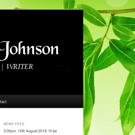
tact
NEWS FEED
3:00pm, 10th August 2019: I'll be