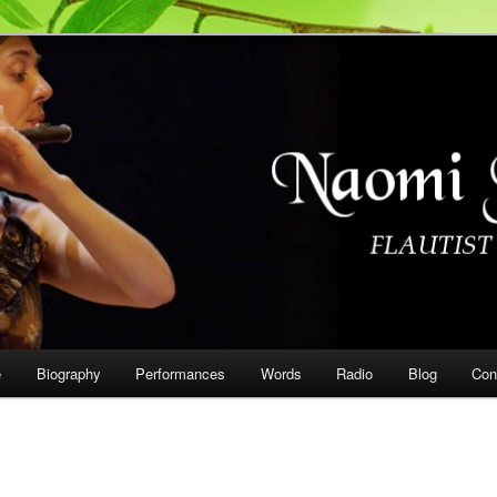
on
e
Biography
Performances
Words
Radio
Blog
Con