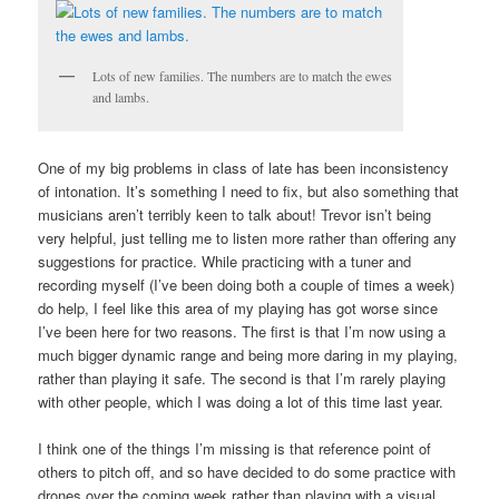
Lots of new families. The numbers are to match the ewes
and lambs.
One of my big problems in class of late has been inconsistency
of intonation. It’s something I need to fix, but also something that
musicians aren’t terribly keen to talk about! Trevor isn’t being
very helpful, just telling me to listen more rather than offering any
suggestions for practice. While practicing with a tuner and
recording myself (I’ve been doing both a couple of times a week)
do help, I feel like this area of my playing has got worse since
I’ve been here for two reasons. The first is that I’m now using a
much bigger dynamic range and being more daring in my playing,
rather than playing it safe. The second is that I’m rarely playing
with other people, which I was doing a lot of this time last year.
I think one of the things I’m missing is that reference point of
others to pitch off, and so have decided to do some practice with
drones over the coming week rather than playing with a visual