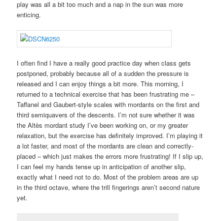
play was all a bit too much and a nap in the sun was more
enticing.
I often find I have a really good practice day when class gets
postponed, probably because all of a sudden the pressure is
released and I can enjoy things a bit more. This morning, I
returned to a technical exercise that has been frustrating me –
Taffanel and Gaubert-style scales with mordants on the first and
third semiquavers of the descents. I’m not sure whether it was
the Altès mordant study I’ve been working on, or my greater
relaxation, but the exercise has definitely improved. I’m playing it
a lot faster, and most of the mordants are clean and correctly-
placed – which just makes the errors more frustrating! If I slip up,
I can feel my hands tense up in anticipation of another slip,
exactly what I need not to do. Most of the problem areas are up
in the third octave, where the trill fingerings aren’t second nature
yet.