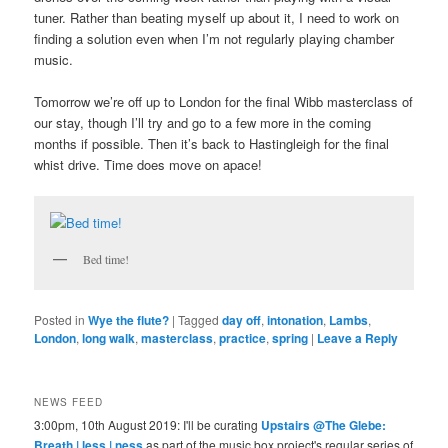
tuner. Rather than beating myself up about it, I need to work on
finding a solution even when I’m not regularly playing chamber
music.
Tomorrow we’re off up to London for the final Wibb masterclass of
our stay, though I’ll try and go to a few more in the coming
months if possible. Then it’s back to Hastingleigh for the final
whist drive. Time does move on apace!
Bed time!
Posted in
Wye the flute?
|
Tagged
day off
,
intonation
,
Lambs
,
London
,
long walk
,
masterclass
,
practice
,
spring
|
Leave a Reply
NEWS FEED
3:00pm, 10th August 2019: I'll be curating
Upstairs @The Glebe:
Breath | less | ness
as part of the music box project's regular series of