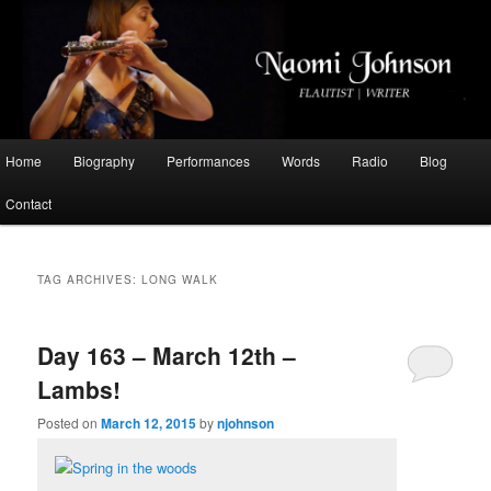
Flautist, Writer, Broadcaster
Naomi Johnson
Main
Home
Biography
Performances
Words
Radio
Blog
Skip
Skip
menu
Contact
to
to
primary
secondary
TAG ARCHIVES:
LONG WALK
content
content
Day 163 – March 12th –
Lambs!
Posted on
March 12, 2015
by
njohnson