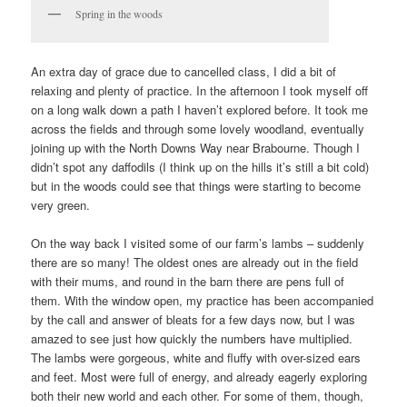
Spring in the woods
An extra day of grace due to cancelled class, I did a bit of
relaxing and plenty of practice. In the afternoon I took myself off
on a long walk down a path I haven’t explored before. It took me
across the fields and through some lovely woodland, eventually
joining up with the North Downs Way near Brabourne. Though I
didn’t spot any daffodils (I think up on the hills it’s still a bit cold)
but in the woods could see that things were starting to become
very green.
On the way back I visited some of our farm’s lambs – suddenly
there are so many! The oldest ones are already out in the field
with their mums, and round in the barn there are pens full of
them. With the window open, my practice has been accompanied
by the call and answer of bleats for a few days now, but I was
amazed to see just how quickly the numbers have multiplied.
The lambs were gorgeous, white and fluffy with over-sized ears
and feet. Most were full of energy, and already eagerly exploring
both their new world and each other. For some of them, though,