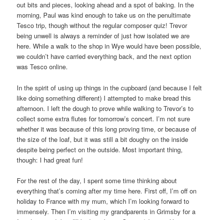
out bits and pieces, looking ahead and a spot of baking. In the
morning, Paul was kind enough to take us on the penultimate
Tesco trip, though without the regular composer quiz! Trevor
being unwell is always a reminder of just how isolated we are
here. While a walk to the shop in Wye would have been possible,
we couldn’t have carried everything back, and the next option
was Tesco online.
In the spirit of using up things in the cupboard (and because I felt
like doing something different) I attempted to make bread this
afternoon. I left the dough to prove while walking to Trevor’s to
collect some extra flutes for tomorrow’s concert. I’m not sure
whether it was because of this long proving time, or because of
the size of the loaf, but it was still a bit doughy on the inside
despite being perfect on the outside. Most important thing,
though: I had great fun!
For the rest of the day, I spent some time thinking about
everything that’s coming after my time here. First off, I’m off on
holiday to France with my mum, which I’m looking forward to
immensely. Then I’m visiting my grandparents in Grimsby for a