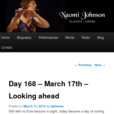
Flautist, Writer, Broadcaster
Naomi Johnson
Main
Home
Biography
Performances
Words
Radio
Blog
Skip
menu
Contact
to
primary
Post
←
Previous
Next
→
navigation
content
Day 168 – March 17th –
Looking ahead
Posted on
March 17, 2015
by
njohnson
Still with no flute lessons in sight, today became a day of sorting