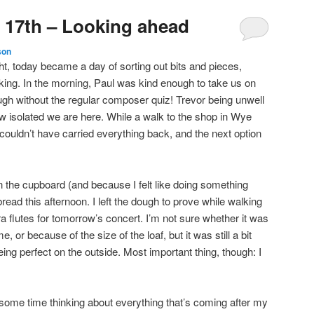
 17th – Looking ahead
son
ight, today became a day of sorting out bits and pieces,
king. In the morning, Paul was kind enough to take us on
ough without the regular composer quiz! Trevor being unwell
ow isolated we are here. While a walk to the shop in Wye
ouldn’t have carried everything back, and the next option
 in the cupboard (and because I felt like doing something
read this afternoon. I left the dough to prove while walking
ra flutes for tomorrow’s concert. I’m not sure whether it was
, or because of the size of the loaf, but it was still a bit
ing perfect on the outside. Most important thing, though: I
t some time thinking about everything that’s coming after my