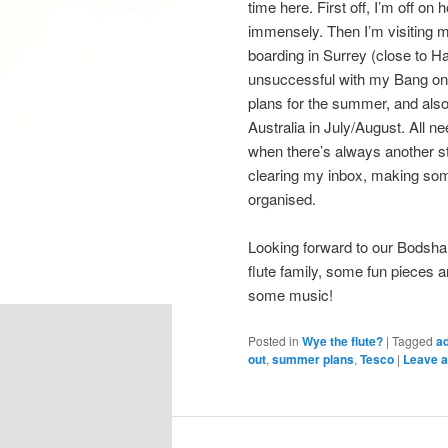
time here. First off, I’m off o
immensely. Then I’m visiting m
boarding in Surrey (close to H
unsuccessful with my Bang on a
plans for the summer, and also
Australia in July/August. All ne
when there’s always another st
clearing my inbox, making some 
organised.
Looking forward to our Bodsh
flute family, some fun pieces an
some music!
Posted in
Wye the flute?
|
Tagged
a
out
,
summer plans
,
Tesco
|
Leave a