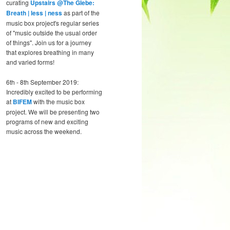
curating
Upstairs @The Glebe:
Breath | less | ness
as part of the
music box project's regular series
of "music outside the usual order
of things". Join us for a journey
that explores breathing in many
and varied forms!
6th - 8th September 2019:
Incredibly excited to be performing
at
BIFEM
with the music box
project. We will be presenting two
programs of new and exciting
music across the weekend.