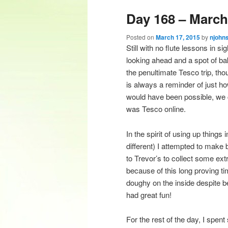
Day 168 – March
content
content
Posted on
March 17, 2015
by
njohn
Still with no flute lessons in s
looking ahead and a spot of ba
the penultimate Tesco trip, th
is always a reminder of just h
would have been possible, we c
was Tesco online.
In the spirit of using up things
different) I attempted to make b
to Trevor’s to collect some ext
because of this long proving time
doughy on the inside despite be
had great fun!
For the rest of the day, I spen