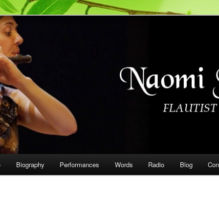
on
e
Biography
Performances
Words
Radio
Blog
Con