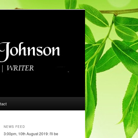
tact
NEWS FEED
3:00pm, 10th August 2019: I'll be