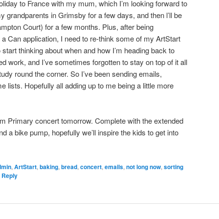
n holiday to France with my mum, which I’m looking forward to
y grandparents in Grimsby for a few days, and then l’ll be
ampton Court) for a few months. Plus, after being
 Can application, I need to re-think some of my ArtStart
 start thinking about when and how I’m heading back to
ed work, and I’ve sometimes forgotten to stay on top of it all
udy round the corner. So I’ve been sending emails,
lists. Hopefully all adding up to me being a little more
am Primary concert tomorrow. Complete with the extended
d a bike pump, hopefully we’ll inspire the kids to get into
dmin
,
ArtStart
,
baking
,
bread
,
concert
,
emails
,
not long now
,
sorting
 Reply