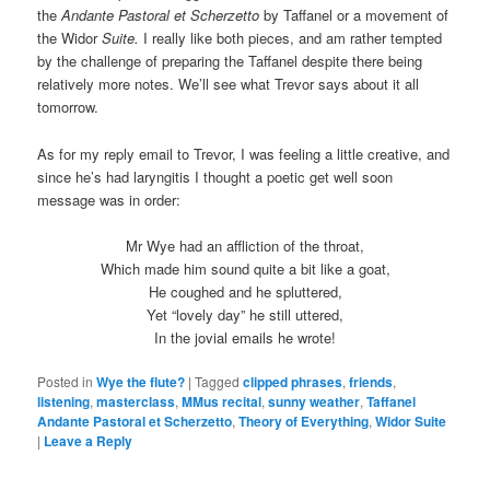
the
Andante Pastoral et Scherzetto
by Taffanel or a movement of
the Widor
Suite.
I really like both pieces, and am rather tempted
by the challenge of preparing the Taffanel despite there being
relatively more notes. We’ll see what Trevor says about it all
tomorrow.
As for my reply email to Trevor, I was feeling a little creative, and
since he’s had laryngitis I thought a poetic get well soon
message was in order:
Mr Wye had an affliction of the throat,
Which made him sound quite a bit like a goat,
He coughed and he spluttered,
Yet “lovely day” he still uttered,
In the jovial emails he wrote!
Posted in
Wye the flute?
|
Tagged
clipped phrases
,
friends
,
listening
,
masterclass
,
MMus recital
,
sunny weather
,
Taffanel
Andante Pastoral et Scherzetto
,
Theory of Everything
,
Widor Suite
|
Leave a Reply