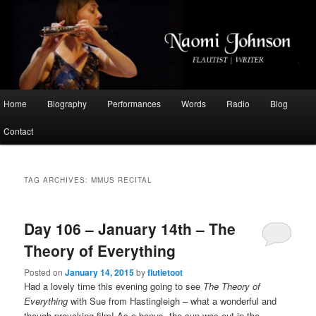
Flautist, Writer, Broadcaster
Naomi Johnson
Main
Home
Biography
Performances
Words
Radio
Blog
Skip
Skip
menu
Contact
to
to
primary
secondary
TAG ARCHIVES:
MMUS RECITAL
content
content
Day 106 – January 14th – The
Theory of Everything
Posted on
January 14, 2015
by
flutietoot
Had a lovely time this evening going to see
The Theory of
Everything
with Sue from Hastingleigh – what a wonderful and
though-provoking film! As a bonus, the sun was out in the