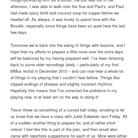
afternoon, I was able to walk over the Sue and Paul’s, and Paul
had made spicy lentil and coconut soup for supper before we
headed off. As always, it was lovely to spend time with the
Boxalls, especially since things have been so quiet here the last
few days.
Tomorrow we’re back into the swing of things with lessons, and I
hope that my efforts to prepare a little more over the extra days
will be balanced by my having prepared well. I’ve been listening
back to some older recordings lately – particularly of my first
MMus recital in December 2013 – and can now hear a whole lot
of things in my playing that I couldn’t hear before. Things like
clipped endings of phrases and slightly incorrect rhythms.
Hopefully this means that I’ve corrected the problems in my
playing now, or at least am on the way to doing it!
Trevor threw us something of a curved ball today, emailing to let
us know that we have a class with Juliet Edwards next Friday. All
of a sudden another thing to prepare for, and at rather short
notice! I feel like this is part of the plan, and then email also
came with repertoire suggestions for each of us. Mine were either