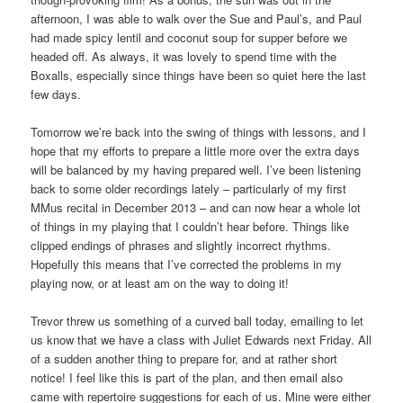
afternoon, I was able to walk over the Sue and Paul’s, and Paul
had made spicy lentil and coconut soup for supper before we
headed off. As always, it was lovely to spend time with the
Boxalls, especially since things have been so quiet here the last
few days.
Tomorrow we’re back into the swing of things with lessons, and I
hope that my efforts to prepare a little more over the extra days
will be balanced by my having prepared well. I’ve been listening
back to some older recordings lately – particularly of my first
MMus recital in December 2013 – and can now hear a whole lot
of things in my playing that I couldn’t hear before. Things like
clipped endings of phrases and slightly incorrect rhythms.
Hopefully this means that I’ve corrected the problems in my
playing now, or at least am on the way to doing it!
Trevor threw us something of a curved ball today, emailing to let
us know that we have a class with Juliet Edwards next Friday. All
of a sudden another thing to prepare for, and at rather short
notice! I feel like this is part of the plan, and then email also
came with repertoire suggestions for each of us. Mine were either