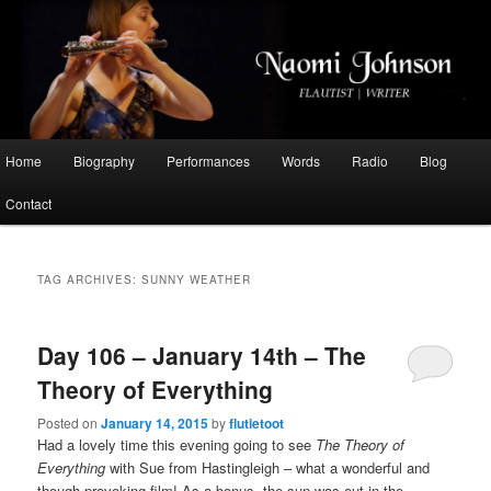
Flautist, Writer, Broadcaster
Naomi Johnson
Main
Home
Biography
Performances
Words
Radio
Blog
Skip
Skip
menu
Contact
to
to
primary
secondary
TAG ARCHIVES:
SUNNY WEATHER
content
content
Day 106 – January 14th – The
Theory of Everything
Posted on
January 14, 2015
by
flutietoot
Had a lovely time this evening going to see
The Theory of
Everything
with Sue from Hastingleigh – what a wonderful and
though-provoking film! As a bonus, the sun was out in the