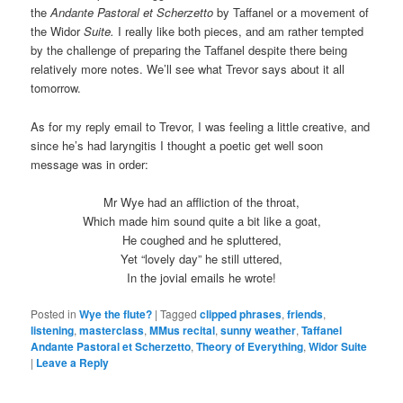
the
Andante Pastoral et Scherzetto
by Taffanel or a movement of
the Widor
Suite.
I really like both pieces, and am rather tempted
by the challenge of preparing the Taffanel despite there being
relatively more notes. We’ll see what Trevor says about it all
tomorrow.
As for my reply email to Trevor, I was feeling a little creative, and
since he’s had laryngitis I thought a poetic get well soon
message was in order:
Mr Wye had an affliction of the throat,
Which made him sound quite a bit like a goat,
He coughed and he spluttered,
Yet “lovely day” he still uttered,
In the jovial emails he wrote!
Posted in
Wye the flute?
|
Tagged
clipped phrases
,
friends
,
listening
,
masterclass
,
MMus recital
,
sunny weather
,
Taffanel
Andante Pastoral et Scherzetto
,
Theory of Everything
,
Widor Suite
|
Leave a Reply