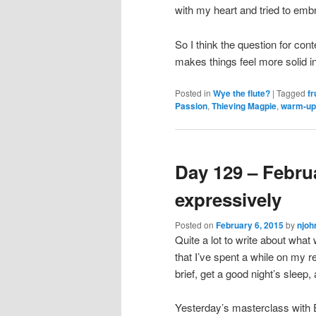
with my heart and tried to emb
So I think the question for con
makes things feel more solid in
Posted in
Wye the flute?
|
Tagged
fr
Passion
,
Thieving Magpie
,
warm-up
Day 129 – Februa
expressively
Posted on
February 6, 2015
by
njoh
Quite a lot to write about what
that I’ve spent a while on my re
brief, get a good night’s sleep
Yesterday’s masterclass with E