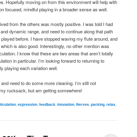
s. Hopefully moving on from this environment will help with
on focused, mindful playing in a broader sense as well.
ived from the others was mostly positive. I was told I had
 and dynamic range, and need to continue along that path
I played before. I have stopped waving my flute around, and
 which is also good. Interestingly, no other mention was
iculation. I know that these are two areas that aren’t totally
ulation in particular. I’m looking forward to returning to
ly playing each variation well.
 and need to do some more cleaning. I’m still not
in my rucksack, but am getting somewhere!
ticulation
,
expression
,
feedback
,
intonation
,
Nerves
,
packing
,
relax
,