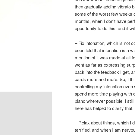
then gradually adding vibrato b
some of the worst few weeks of 
months, when I don’t have perfo
opportunity to do this, and it wil
– Fix intonation, which is not c
been told that intonation is a 
mention of it was made at all f
went as far as expressing surpr
back into the feedback I get, a
cards more and more. So, I think
controlling my intonation even
spend more time playing with 
piano wherever possible. I stil
here has helped to clarify that.
– Relax about things, which I de
terrified, and when I am nervou