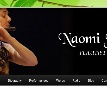
on
e
Biography
Performances
Words
Radio
Blog
Con