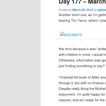
Day 177 – March
Posted on
March 26, 2015
by
njohn
Another short one, as I’m getti
bearing Tim Tams, which I shar
this time because it was “writte
with children in mind, I would 
Otherwise, information was go
just finding something to say?
I finished the book of Altès studi
through it, but with no finess
Despite really liking the Muthel
enjoyment. I’m quite happy for 
classes, and am ready for the n