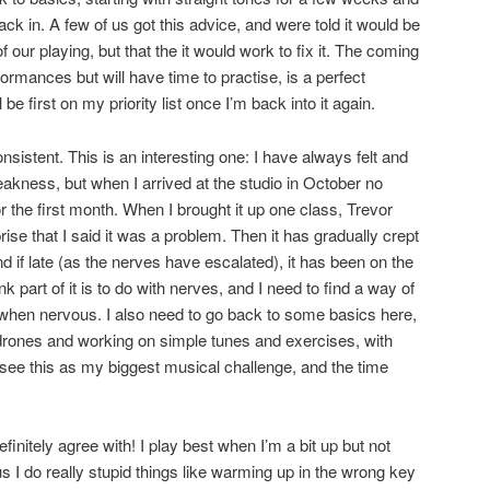
ack in. A few of us got this advice, and were told it would be
our playing, but that the it would work to fix it. The coming
rmances but will have time to practise, is a perfect
l be first on my priority list once I’m back into it again.
onsistent. This is an interesting one: I have always felt and
weakness, but when I arrived at the studio in October no
or the first month. When I brought it up one class, Trevor
ise that I said it was a problem. Then it has gradually crept
nd if late (as the nerves have escalated), it has been on the
 part of it is to do with nerves, and I need to find a way of
 when nervous. I also need to go back to some basics here,
drones and working on simple tunes and exercises, with
l see this as my biggest musical challenge, and the time
finitely agree with! I play best when I’m a bit up but not
s I do really stupid things like warming up in the wrong key