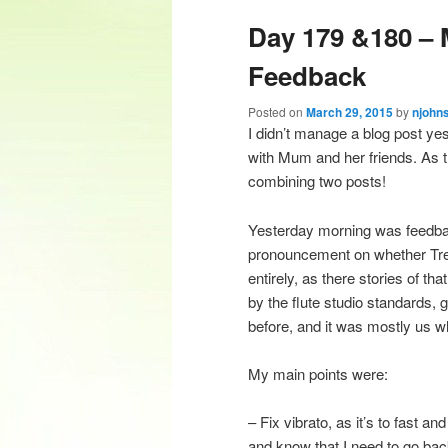
Day 179 &180 – 
content
content
Feedback
Posted on
March 29, 2015
by
njohn
I didn’t manage a blog post ye
with Mum and her friends. As th
combining two posts!
Yesterday morning was feedbac
pronouncement on whether Trevo
entirely, as there stories of tha
by the flute studio standards, 
before, and it was mostly us w
My main points were:
– Fix vibrato, as it’s to fast a
and know that I need to go back