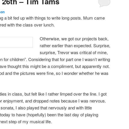
 26th – Tim Tams
son
ng a bit fed up with things to write long posts. Mum came
ed with the class over lunch.
Otherwise, we got our projects back,
rather earlier than expected. Surprise,
surprise, Trevor was critical of mine,
n for children”. Considering that for part one I wasn’t writing
have thought this might be a compliment, but apparently not.
od and the pictures were fine, so I wonder whether he was
es in class, but felt like I rather limped over the line. I got
e or enjoyment, and dropped notes because I was nervous.
 sonata, I also played that nervously and with little
today to have (hopefully) been the last day of playing
ext step of my musical life.