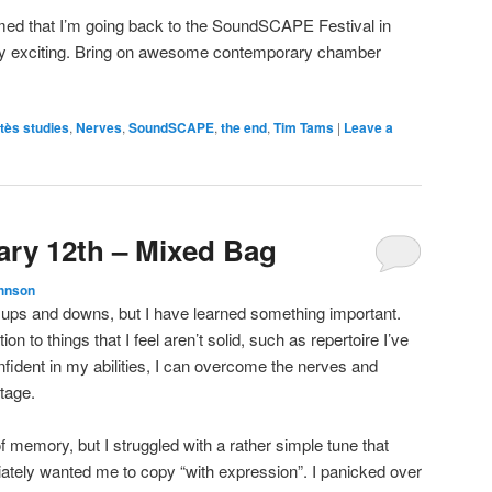
rmed that I’m going back to the SoundSCAPE Festival in
ery exciting. Bring on awesome contemporary chamber
tès studies
,
Nerves
,
SoundSCAPE
,
the end
,
Tim Tams
|
Leave a
ary 12th – Mixed Bag
hnson
 ups and downs, but I have learned something important.
ion to things that I feel aren’t solid, such as repertoire I’ve
fident in my abilities, I can overcome the nerves and
tage.
 memory, but I struggled with a rather simple tune that
ately wanted me to copy “with expression”. I panicked over