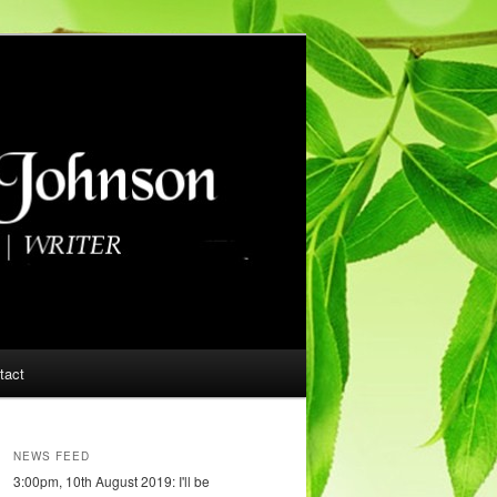
tact
NEWS FEED
3:00pm, 10th August 2019: I'll be