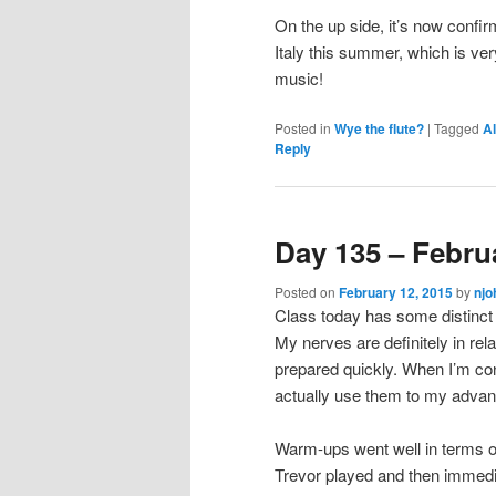
On the up side, it’s now confi
Italy this summer, which is v
music!
Posted in
Wye the flute?
|
Tagged
Al
Reply
Day 135 – Febru
Posted on
February 12, 2015
by
njo
Class today has some distinct
My nerves are definitely in relat
prepared quickly. When I’m con
actually use them to my advan
Warm-ups went well in terms of
Trevor played and then immedi