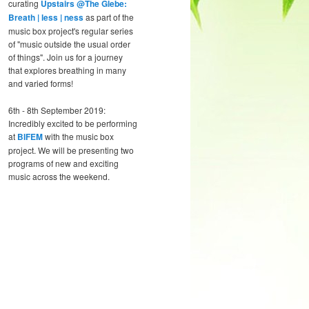
curating
Upstairs @The Glebe:
Breath | less | ness
as part of the
music box project's regular series
of "music outside the usual order
of things". Join us for a journey
that explores breathing in many
and varied forms!
6th - 8th September 2019:
Incredibly excited to be performing
at
BIFEM
with the music box
project. We will be presenting two
programs of new and exciting
music across the weekend.