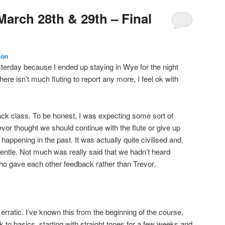
March 28th & 29th – Final
son
sterday because I ended up staying in Wye for the night
ere isn’t much fluting to report any more, I feel ok with
k class. To be honest, I was expecting some sort of
r thought we should continue with the flute or give up
t happening in the past. It was actually quite civilised and,
gentle. Not much was really said that we hadn’t heard
ho gave each other feedback rather than Trevor.
nd erratic. I’ve known this from the beginning of the course,
 to basics, starting with straight tones for a few weeks and