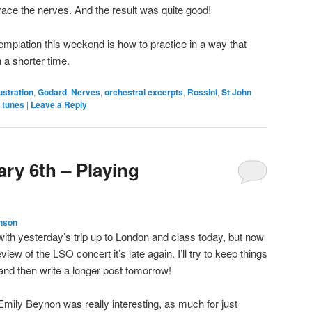
race the nerves. And the result was quite good!
templation this weekend is how to practice in a way that
 a shorter time.
ustration
,
Godard
,
Nerves
,
orchestral excerpts
,
Rossini
,
St John
 tunes
|
Leave a Reply
ry 6th – Playing
nson
 with yesterday’s trip up to London and class today, but now
view of the LSO concert it’s late again. I’ll try to keep things
, and then write a longer post tomorrow!
mily Beynon was really interesting, as much for just