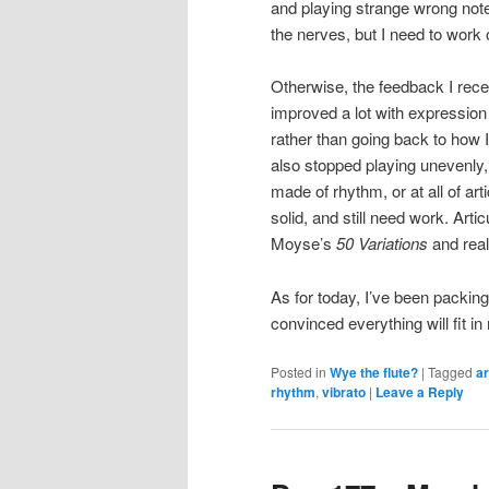
and playing strange wrong note
the nerves, but I need to work 
Otherwise, the feedback I rece
improved a lot with expression
rather than going back to how 
also stopped playing unevenly,
made of rhythm, or at all of art
solid, and still need work. Artic
Moyse’s
50 Variations
and real
As for today, I’ve been packing
convinced everything will fit 
Posted in
Wye the flute?
|
Tagged
ar
rhythm
,
vibrato
|
Leave a Reply