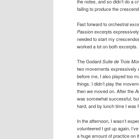
the notes, and so didn’t do a 
failing to produce the crescend
Fast forward to orchestral exce
Passion
excerpts expressively
needed to start my crescendos
worked a lot on both excerpts. 
The Godard
Suite de Trois Mo
two movements expressively a
before me, I also played too m
things. I didn’t play the movem
then we moved on. After the
Al
was somewhat successful, but I s
hard, and by lunch time I was f
In the afternoon, I wasn’t expe
volunteered I got up again. I’
a huge amount of practice on i