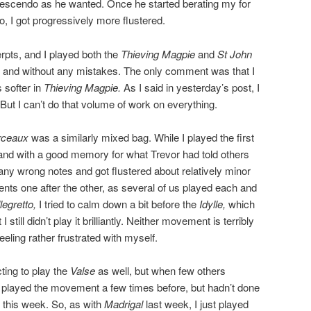
crescendo as he wanted. Once he started berating my for
o, I got progressively more flustered.
rpts, and I played both the
Thieving Magpie
and
St John
 and without any mistakes. The only comment was that I
 softer in
Thieving Magpie.
As I said in yesterday’s post, I
But I can’t do that volume of work on everything.
rceaux
was a similarly mixed bag. While I played the first
nd with a good memory for what Trevor had told others
any wrong notes and got flustered about relatively minor
ents one after the other, as several of us played each and
legretto,
I tried to calm down a bit before the
Idylle,
which
till didn’t play it brilliantly. Neither movement is terribly
eeling rather frustrated with myself.
cting to play the
Valse
as well, but when few others
ve played the movement a few times before, but hadn’t done
t this week. So, as with
Madrigal
last week, I just played